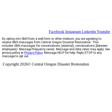
Facebook
Instagram
Linkedin
Youtube
By opting into SMS from a web form or other medium, you are agreeing to
receive SMS messages from Central Oregon Disaster Restoration. This
includes SMS messages for conversations (external), conversations (between
employees). Message frequency varies. Message and data rates may apply. See
privacy policy at
Privacy Policy
. Message HELP for help. Reply STOP to any
message to opt out.
Copyright 2026© Central Oregon Disaster Restoration
CCB# 1735