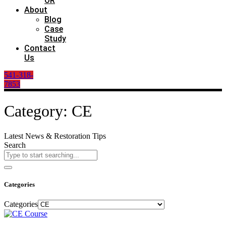
OR
About
Blog
Case
Study
Contact
Us
541-318-
7853
Category: CE
Latest News & Restoration Tips
Search
Categories
Categories