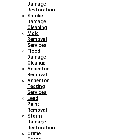
Damage
Restoration
Smoke
Damage
Cleaning
Mold
Removal
Services
Flood
Damage
Cleanup
Asbestos
Removal
Asbestos
Testing
Services
Lead
Paint
Removal
Storm
Damage
Restoration
Crime