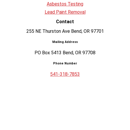
Asbestos Testing
Lead Paint Removal
Contact
255 NE Thurston Ave Bend, OR 97701
Mailing Address
PO Box 5413 Bend, OR 97708
Phone Number
541-318-7853