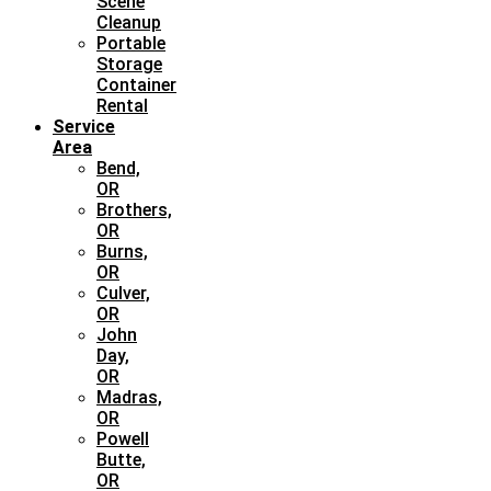
Scene
Cleanup
Portable
Storage
Container
Rental
Service
Area
Bend,
OR
Brothers,
OR
Burns,
OR
Culver,
OR
John
Day,
OR
Madras,
OR
Powell
Butte,
OR