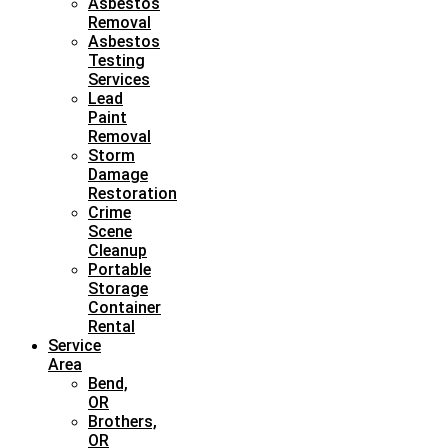
Asbestos
Removal
Asbestos
Testing
Services
Lead
Paint
Removal
Storm
Damage
Restoration
Crime
Scene
Cleanup
Portable
Storage
Container
Rental
Service
Area
Bend,
OR
Brothers,
OR