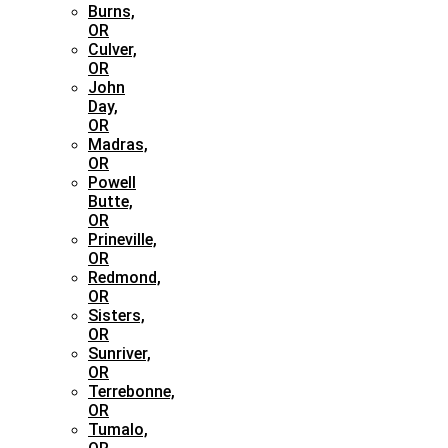
Burns,
OR
Culver,
OR
John
Day,
OR
Madras,
OR
Powell
Butte,
OR
Prineville,
OR
Redmond,
OR
Sisters,
OR
Sunriver,
OR
Terrebonne,
OR
Tumalo,