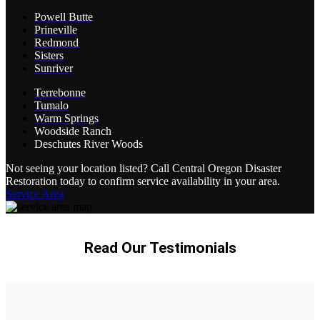
Powell Butte
Prineville
Redmond
Sisters
Sunriver
Terrebonne
Tumalo
Warm Springs
Woodside Ranch
Deschutes River Woods
Not seeing your location listed? Call Central Oregon Disaster
Restoration today to confirm service availability in your area.
Service Area
Read Our Testimonials