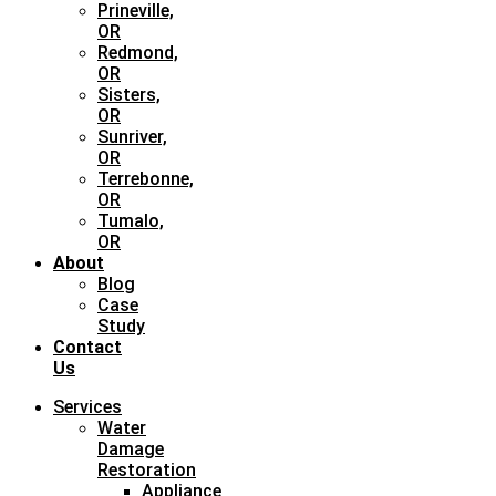
Prineville,
OR
Redmond,
OR
Sisters,
OR
Sunriver,
OR
Terrebonne,
OR
Tumalo,
OR
About
Blog
Case
Study
Contact
Us
Services
Water
Damage
Restoration
Appliance