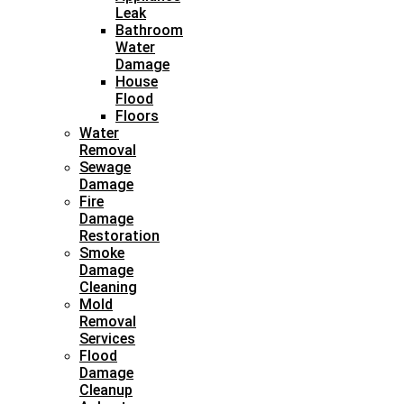
Leak
Bathroom
Water
Damage
House
Flood
Floors
Water
Removal
Sewage
Damage
Fire
Damage
Restoration
Smoke
Damage
Cleaning
Mold
Removal
Services
Flood
Damage
Cleanup