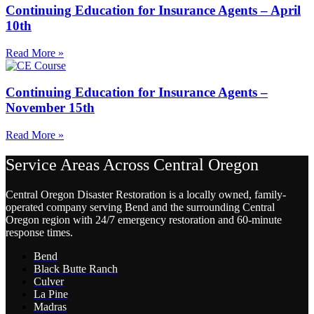
Continuing Education for Insurance Agents – April
10th
Read More »
Continuing Education for Insurance Agents –
November 15th
Read More »
Service Areas Across Central Oregon
Central Oregon Disaster Restoration is a locally owned, family-
operated company serving Bend and the surrounding Central
Oregon region with 24/7 emergency restoration and 60-minute
response times.
Bend
Black Butte Ranch
Culver
La Pine
Madras