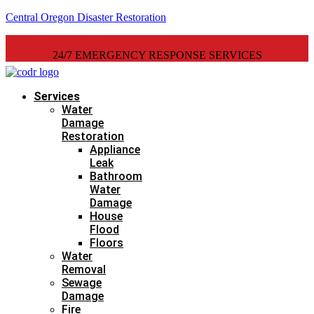
Central Oregon Disaster Restoration
24/7 EMERGENCY RESPONSE SERVICES
Services
Water
Damage
Restoration
Appliance
Leak
Bathroom
Water
Damage
House
Flood
Floors
Water
Removal
Sewage
Damage
Fire