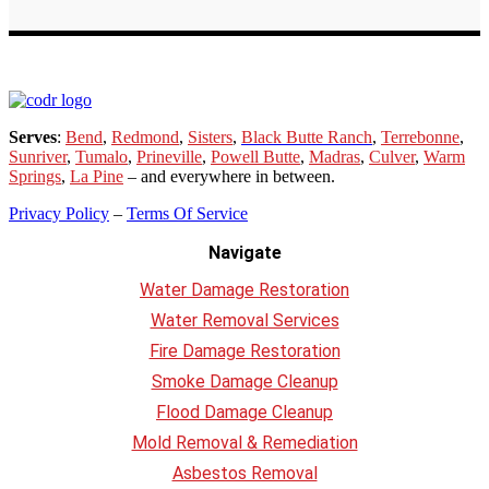
Serves
:
Bend
,
Redmond
,
Sisters
,
Black Butte Ranch
,
Terrebonne
,
Sunriver
,
Tumalo
,
Prineville
,
Powell Butte
,
Madras
,
Culver
,
Warm
Springs
,
La
Pine
– and everywhere in between.
Privacy Policy
–
Terms Of Service
Navigate
Water Damage Restoration
Water Removal Services
Fire Damage Restoration
Smoke Damage Cleanup
Flood Damage Cleanup
Mold Removal & Remediation
Asbestos Removal