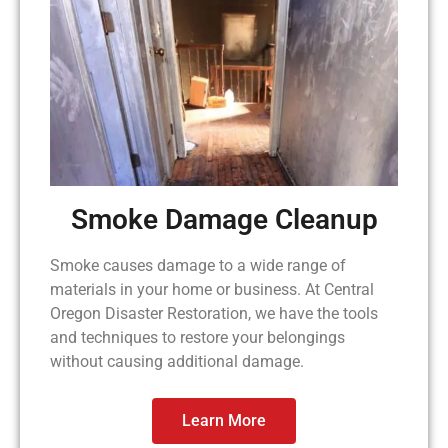
Smoke Damage Cleanup
Smoke causes damage to a wide range of
materials in your home or business. At Central
Oregon Disaster Restoration, we have the tools
and techniques to restore your belongings
without causing additional damage.
Learn More