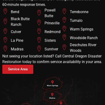
60-minute response times.
Powell
Bend
Terrebonne
Butte
Black Butte
Tumalo
Prineville
Ranch
Warm Springs
Culver
Redmond
Woodside Ranch
La Pine
Sisters
Deschutes River
Madras
Sunriver
Woods
Not seeing your location listed? Call Central Oregon Disaster
Restoration today to confirm service availability in your area.
Service Area