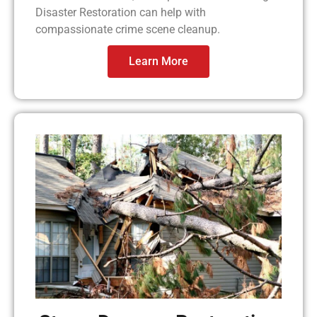
Disaster Restoration can help with
compassionate crime scene cleanup.
Learn More