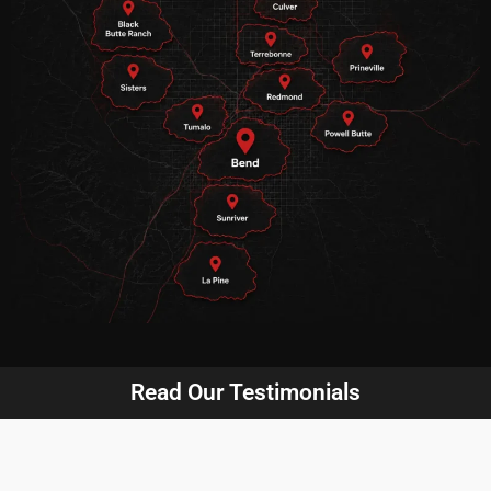
Read Our Testimonials