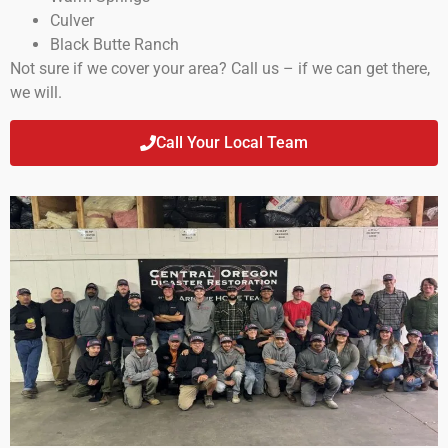
Culver
Black Butte Ranch
Not sure if we cover your area? Call us – if we can get there,
we will.
Call Your Local Team