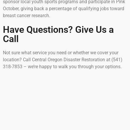
sponsor local youth sports programs and participate in Pink
October, giving back a percentage of qualifying jobs toward
breast cancer research.
Have Questions? Give Us a
Call
Not sure what service you need or whether we cover your
location? Call Central Oregon Disaster Restoration at (541)
318-7853 – we’re happy to walk you through your options.