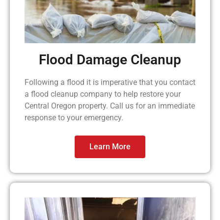
Flood Damage Cleanup
Following a flood it is imperative that you contact
a flood cleanup company to help restore your
Central Oregon property. Call us for an immediate
response to your emergency.
Learn More