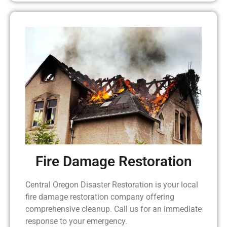
Fire Damage Restoration
Central Oregon Disaster Restoration is your local
fire damage restoration company offering
comprehensive cleanup. Call us for an immediate
response to your emergency.