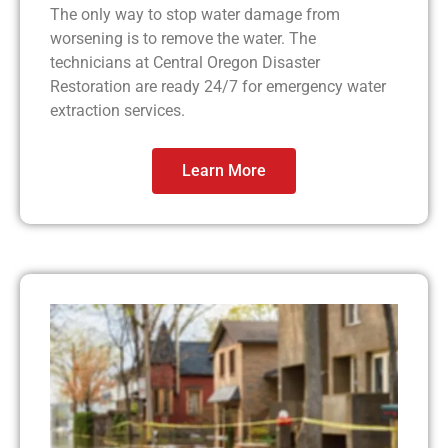
The only way to stop water damage from
worsening is to remove the water. The
technicians at Central Oregon Disaster
Restoration are ready 24/7 for emergency water
extraction services.
Learn More