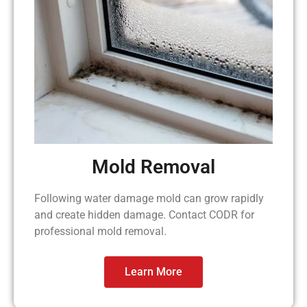
Mold Removal
Following water damage mold can grow rapidly
and create hidden damage. Contact CODR for
professional mold removal.
Learn More