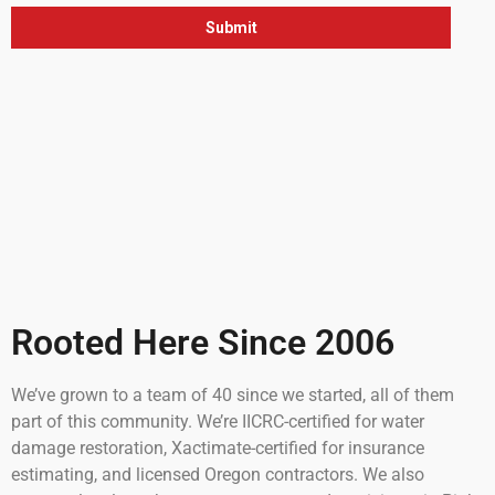
Rooted Here Since 2006
We’ve grown to a team of 40 since we started, all of them
part of this community. We’re IICRC-certified for water
damage restoration, Xactimate-certified for insurance
estimating, and licensed Oregon contractors. We also