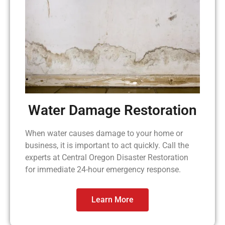
Water Damage Restoration
When water causes damage to your home or
business, it is important to act quickly. Call the
experts at Central Oregon Disaster Restoration
for immediate 24-hour emergency response.
Learn More