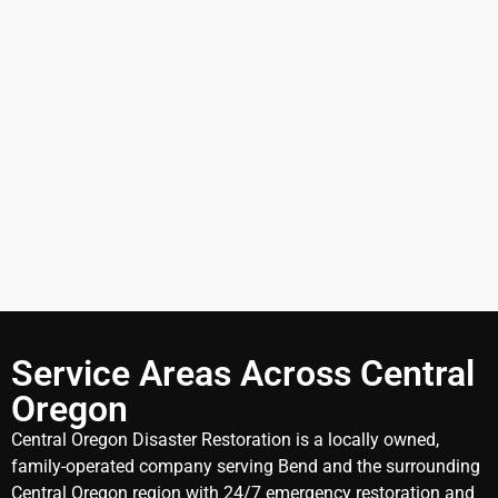
Service Areas Across Central
Oregon
Central Oregon Disaster Restoration is a locally owned,
family-operated company serving Bend and the surrounding
Central Oregon region with 24/7 emergency restoration and