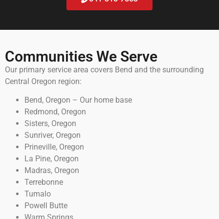
Communities We Serve
Our primary service area covers Bend and the surrounding
Central Oregon region:
Bend, Oregon – Our home base
Redmond, Oregon
Sisters, Oregon
Sunriver, Oregon
Prineville, Oregon
La Pine, Oregon
Madras, Oregon
Terrebonne
Tumalo
Powell Butte
Warm Springs