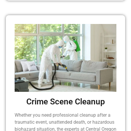
Crime Scene Cleanup
Whether you need professional cleanup after a
traumatic event, unattended death, or hazardous
biohazard situation, the experts at Central Oregon