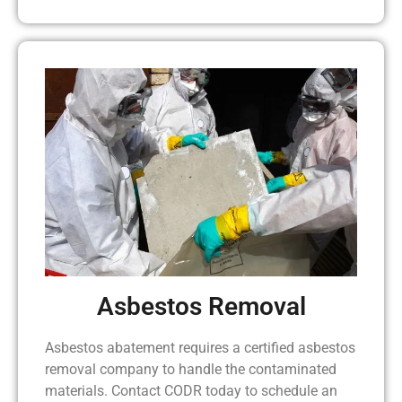
Asbestos Removal
Asbestos abatement requires a certified asbestos
removal company to handle the contaminated
materials. Contact CODR today to schedule an