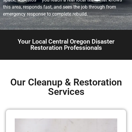
this area, responds fast, and sees the job through from
emergency response to complete rebuild.
Your Local Central Oregon Disaster
Restoration Professionals
Our Cleanup & Restoration
Services