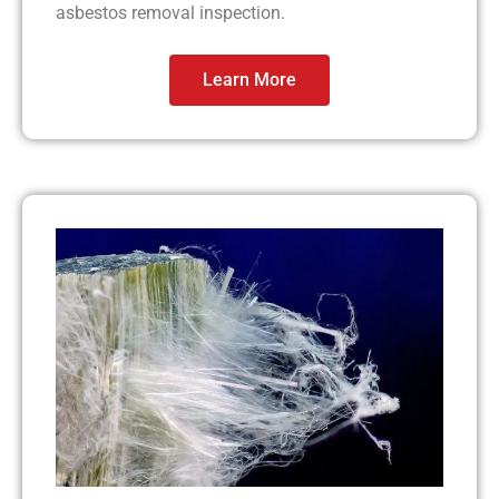
asbestos removal inspection.
Learn More