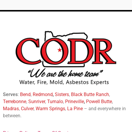
Serves
:
Bend
,
Redmond
,
Sisters
,
Black Butte Ranch
,
Terrebonne
,
Sunriver
,
Tumalo
,
Prineville
,
Powell Butte
,
Madras
,
Culver
,
Warm Springs
,
La
Pine
– and everywhere in
between.