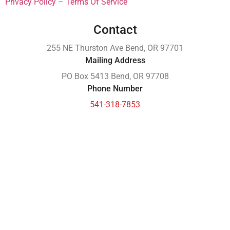
Privacy Policy
–
Terms Of Service
Contact
255 NE Thurston Ave Bend, OR 97701
Mailing Address
PO Box 5413 Bend, OR 97708
Phone Number
541-318-7853