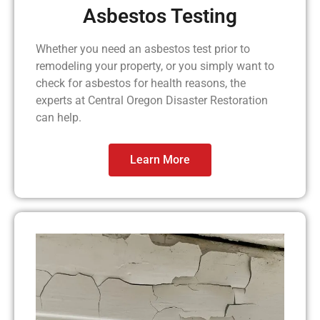
Asbestos Testing
Whether you need an asbestos test prior to
remodeling your property, or you simply want to
check for asbestos for health reasons, the
experts at Central Oregon Disaster Restoration
can help.
Learn More