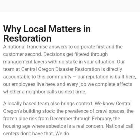
Why Local Matters in
Restoration
A national franchise answers to corporate first and the
customer second. Decisions get filtered through
management layers with no stake in your situation. Our
team at Central Oregon Disaster Restoration is directly
accountable to this community – our reputation is built here,
our employees live here, and every job we complete affects
whether a neighbor calls us next time.
A locally based team also brings context. We know Central
Oregon’s building stock: the prevalence of crawl spaces, the
frozen pipe risk from December through February, the
housing age where asbestos is a real concern. National call
centers don’t have that. We do.