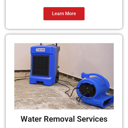
Learn More
Water Removal Services