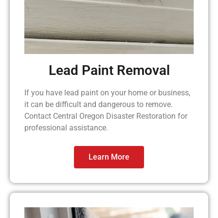
Lead Paint Removal
If you have lead paint on your home or business,
it can be difficult and dangerous to remove.
Contact Central Oregon Disaster Restoration for
professional assistance.
Learn More