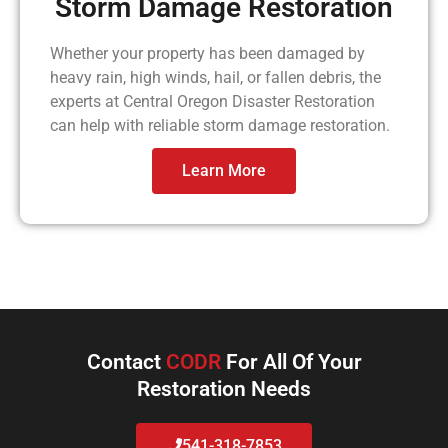
Storm Damage Restoration
Whether your property has been damaged by
heavy rain, high winds, hail, or fallen debris, the
experts at Central Oregon Disaster Restoration
can help with reliable storm damage restoration.
Learn More
Contact
CODR
For All Of Your
Restoration Needs
541-318-7853