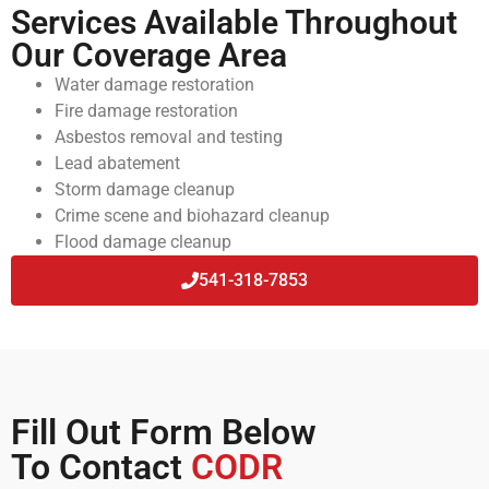
Services Available Throughout
Our Coverage Area
Water damage restoration
Fire damage restoration
Asbestos removal and testing
Lead abatement
Storm damage cleanup
Crime scene and biohazard cleanup
Flood damage cleanup
541-318-7853
Fill Out Form Below
To Contact
CODR