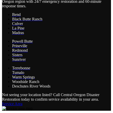
Oregon region with 24/7 emergency restoration and 60-minute
response times.
Bend
Black Butte Ranch
Culver
La Pine
Madras
Powell Butte
Prineville
Redmond
Sisters
Sunriver
Terrebonne
Tumalo
Warm Springs
Woodside Ranch
Deschutes River Woods
Not seeing your location listed? Call Central Oregon Disaster
Restoration today to confirm service availability in your area.
Service Area