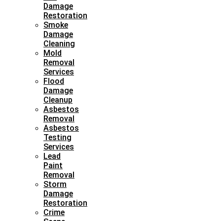
Damage
Restoration
Smoke
Damage
Cleaning
Mold
Removal
Services
Flood
Damage
Cleanup
Asbestos
Removal
Asbestos
Testing
Services
Lead
Paint
Removal
Storm
Damage
Restoration
Crime