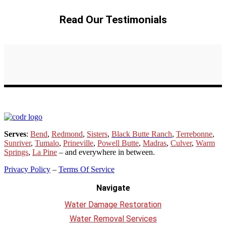
Read Our Testimonials
Serves
:
Bend
,
Redmond
,
Sisters
,
Black Butte Ranch
,
Terrebonne
,
Sunriver
,
Tumalo
,
Prineville
,
Powell Butte
,
Madras
,
Culver
,
Warm
Springs
,
La
Pine
– and everywhere in between.
Privacy Policy
–
Terms Of Service
Navigate
Water Damage Restoration
Water Removal Services