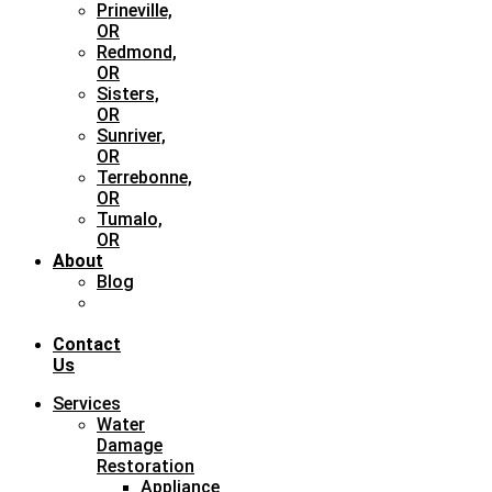
Prineville,
OR
Redmond,
OR
Sisters,
OR
Sunriver,
OR
Terrebonne,
OR
Tumalo,
OR
About
Blog
Case
Study
Contact
Us
Services
Water
Damage
Restoration
Appliance