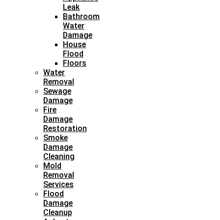
Leak
Bathroom
Water
Damage
House
Flood
Floors
Water
Removal
Sewage
Damage
Fire
Damage
Restoration
Smoke
Damage
Cleaning
Mold
Removal
Services
Flood
Damage
Cleanup