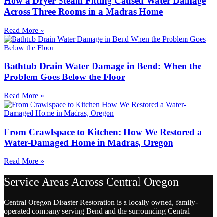
How a Dryer Steam Fitting Caused Water Damage
Across Three Rooms in a Madras Home
Read More »
Bathtub Drain Water Damage in Bend: When the
Problem Goes Below the Floor
Read More »
From Crawlspace to Kitchen: How We Restored a
Water-Damaged Home in Madras, Oregon
Read More »
Service Areas Across Central Oregon
Central Oregon Disaster Restoration is a locally owned, family-
operated company serving Bend and the surrounding Central