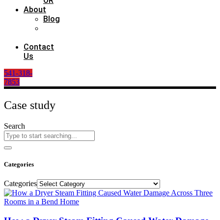
OR
About
Blog
Case
Study
Contact
Us
541-318-
7853
Case study
Search
Categories
Categories