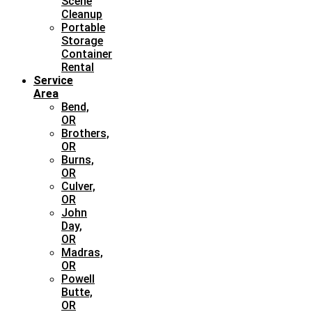
Scene
Cleanup
Portable
Storage
Container
Rental
Service
Area
Bend,
OR
Brothers,
OR
Burns,
OR
Culver,
OR
John
Day,
OR
Madras,
OR
Powell
Butte,
OR