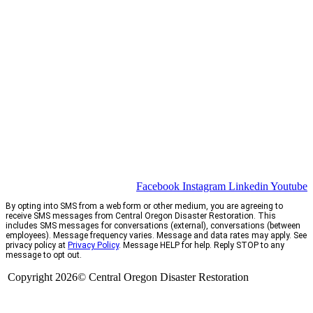
Facebook
Instagram
Linkedin
Youtube
By opting into SMS from a web form or other medium, you are agreeing to
receive SMS messages from Central Oregon Disaster Restoration. This
includes SMS messages for conversations (external), conversations (between
employees). Message frequency varies. Message and data rates may apply. See
privacy policy at
Privacy Policy
. Message HELP for help. Reply STOP to any
message to opt out.
Copyright 2026© Central Oregon Disaster Restoration
CCB# 1735