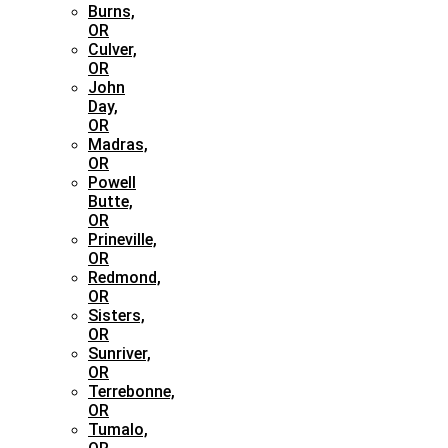
Burns,
OR
Culver,
OR
John
Day,
OR
Madras,
OR
Powell
Butte,
OR
Prineville,
OR
Redmond,
OR
Sisters,
OR
Sunriver,
OR
Terrebonne,
OR
Tumalo,