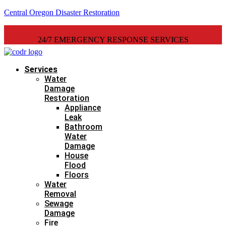
Central Oregon Disaster Restoration
24/7 EMERGENCY RESPONSE SERVICES
Services
Water
Damage
Restoration
Appliance
Leak
Bathroom
Water
Damage
House
Flood
Floors
Water
Removal
Sewage
Damage
Fire