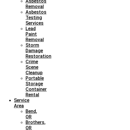
Asbestos
Removal
Asbestos
Testing
Services
Lead
Paint
Removal
Storm
Damage
Restoration
Crime
Scene
Cleanup
Portable
Storage
Container
Rental
Service
Area
Bend,
OR
Brothers,
OR