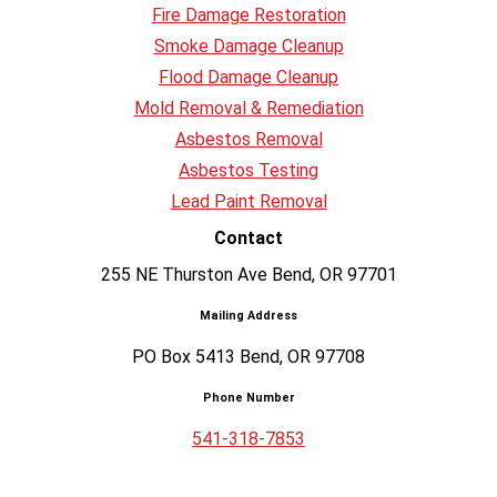
Fire Damage Restoration
Smoke Damage Cleanup
Flood Damage Cleanup
Mold Removal & Remediation
Asbestos Removal
Asbestos Testing
Lead Paint Removal
Contact
255 NE Thurston Ave Bend, OR 97701
Mailing Address
PO Box 5413 Bend, OR 97708
Phone Number
541-318-7853