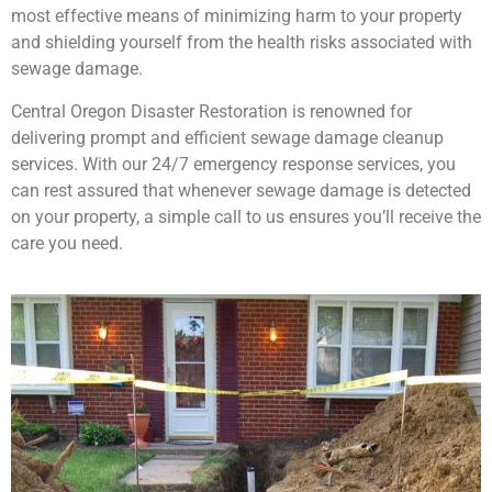
most effective means of minimizing harm to your property
and shielding yourself from the health risks associated with
sewage damage.
Central Oregon Disaster Restoration is renowned for
delivering prompt and efficient sewage damage cleanup
services. With our 24/7 emergency response services, you
can rest assured that whenever sewage damage is detected
on your property, a simple call to us ensures you’ll receive the
care you need.