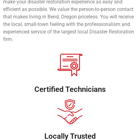
make your disaster restoration experience as easy and
efficient as possible. We value the person-to-person contact
that makes living in Bend, Oregon priceless. You will receive
the local, small-town feeling with the professionalism and
experienced service of the largest local Disaster Restoration
firm.
Certified Technicians
Locally Trusted