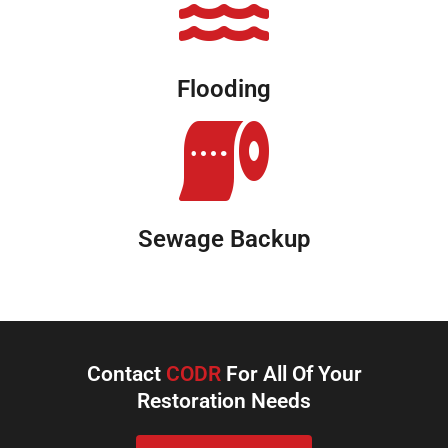
Flooding
Sewage Backup
Contact
CODR
For All Of Your
Restoration Needs