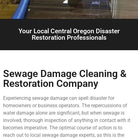
Your Local Central Oregon Disaster
Restoration Professionals
Sewage Damage Cleaning &
Restoration Company
Experiencing sewage damage can spell disaster for
homeowners or business operators. The repercussions of
water damage alone are significant, but when sewage is
involved, thorough inspection of anything in contact with it
becomes imperative. The optimal course of action is to
reach out to local sewage damage experts, as this is the