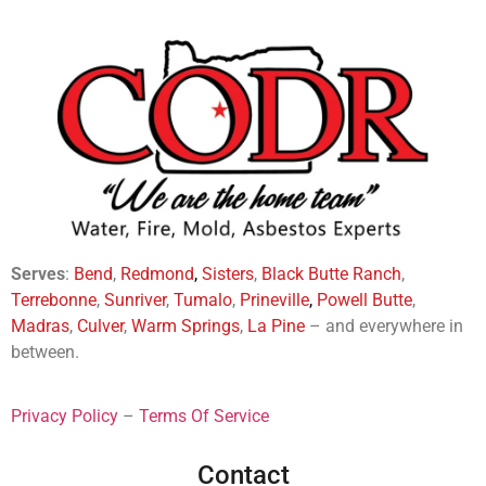
Serves
:
Bend
,
Redmond
,
Sisters
,
Black Butte Ranch
,
Terrebonne
,
Sunriver
,
Tumalo
,
Prineville
,
Powell Butte
,
Madras
,
Culver
,
Warm Springs
,
La
Pine
– and everywhere in
between.
Privacy Policy
–
Terms Of Service
Contact