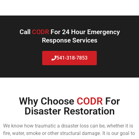
Call
CODR
For 24 Hour Emergency
Response Services
541-318-7853
Why Choose
CODR
For
Disaster Restoration
We know how traumatic a disaster loss can be, whether it is
fire, water, smoke or other structural damage. It is our goal to