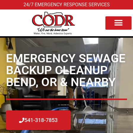
24/7 EMERGENCY RESPONSE SERVICES
Service Area
EMERGENCY SEWAGE
BACKUP CLEANUP
BEND, OR & NEARBY
541-318-7853