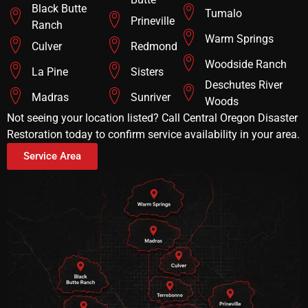
Black Butte
Tumalo
Prineville
Ranch
Warm Springs
Culver
Redmond
Woodside Ranch
La Pine
Sisters
Deschutes River
Madras
Sunriver
Woods
Not seeing your location listed? Call Central Oregon Disaster
Restoration today to confirm service availability in your area.
Service Area