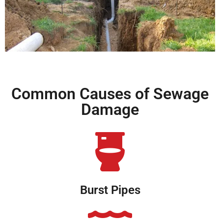
Common Causes of Sewage
Damage
Burst Pipes