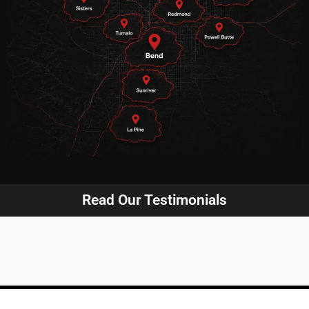
Read Our Testimonials