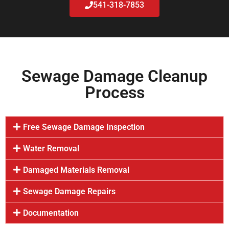
541-318-7853
Sewage Damage Cleanup
Process
Free Sewage Damage Inspection
Water Removal
Damaged Materials Removal
Sewage Damage Repairs
Documentation