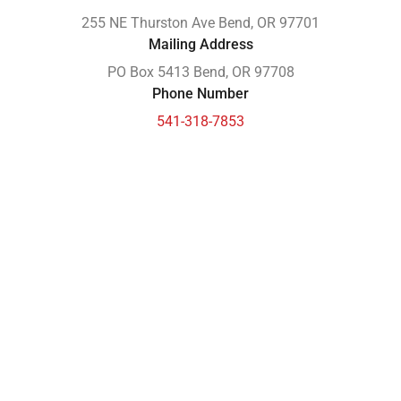
255 NE Thurston Ave Bend, OR 97701
Mailing Address
PO Box 5413 Bend, OR 97708
Phone Number
541-318-7853