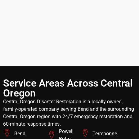
Service Areas Across Central
Oregon
Central Oregon Disaster Restoration is a locally owned,
family-operated company serving Bend and the surrounding
Central Oregon region with 24/7 emergency restoration and
60-minute response times.
Powell
Bend
Terrebonne
Butte