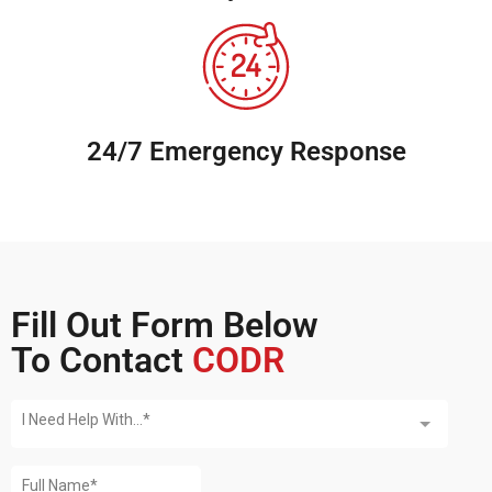
24/7 Emergency Response
Fill Out Form Below
To Contact
CODR