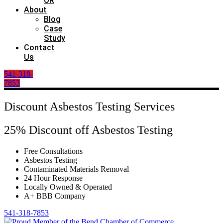
OR
About
Blog
Case
Study
Contact
Us
541-318-
7853
Discount Asbestos Testing Services
25% Discount off Asbestos Testing
Free Consultations
Asbestos Testing
Contaminated Materials Removal
24 Hour Response
Locally Owned & Operated
A+ BBB Company
541-318-7853