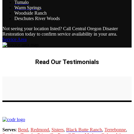
Tumalo
Warm Springs
Woodside Ranch
Deschutes River Woods
Not seeing your location listed? Call Central Oregon Disaster
Restoration today to confirm service availability in your area.
Service Area
Read Our Testimonials
Serves
:
Bend
,
Redmond
,
Sisters
,
Black Butte Ranch
,
Terrebonne
,