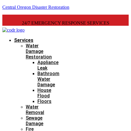
Central Oregon Disaster Restoration
24/7 EMERGENCY RESPONSE SERVICES
Services
Water
Damage
Restoration
Appliance
Leak
Bathroom
Water
Damage
House
Flood
Floors
Water
Removal
Sewage
Damage
Fire