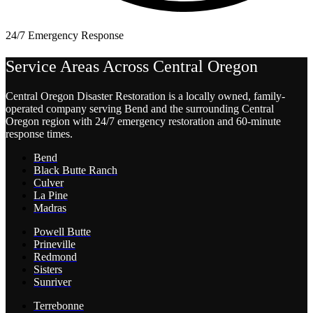
24/7 Emergency Response
Service Areas Across Central Oregon
Central Oregon Disaster Restoration is a locally owned, family-
operated company serving Bend and the surrounding Central
Oregon region with 24/7 emergency restoration and 60-minute
response times.
Bend
Black Butte Ranch
Culver
La Pine
Madras
Powell Butte
Prineville
Redmond
Sisters
Sunriver
Terrebonne