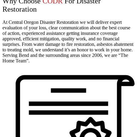
Why Choose
CODR
For Disaster
Restoration
At Central Oregon Disaster Restoration we will deliver expert
evaluation of your loss, clear communication about the best course
of action, experienced assistance getting insurance coverage
approved, efficient mitigation, quality work, and no financial
surprises. From water damage to fire restoration, asbestos abatement
to treating mold, we understand it’s an honor to work in your home.
Serving Bend and the surrounding areas since 2006, we are “The
Home Team”.