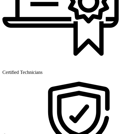
Certified Technicians