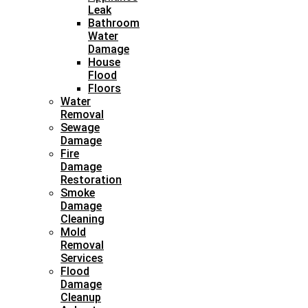
Leak
Bathroom
Water
Damage
House
Flood
Floors
Water
Removal
Sewage
Damage
Fire
Damage
Restoration
Smoke
Damage
Cleaning
Mold
Removal
Services
Flood
Damage
Cleanup