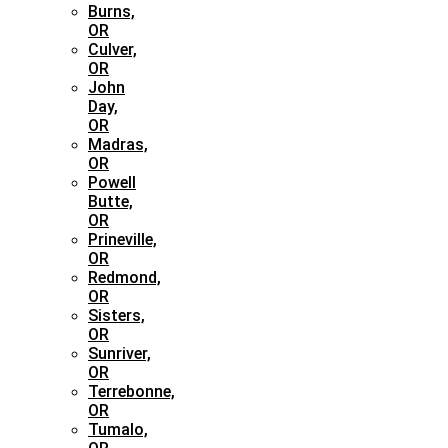
Burns,
OR
Culver,
OR
John
Day,
OR
Madras,
OR
Powell
Butte,
OR
Prineville,
OR
Redmond,
OR
Sisters,
OR
Sunriver,
OR
Terrebonne,
OR
Tumalo,