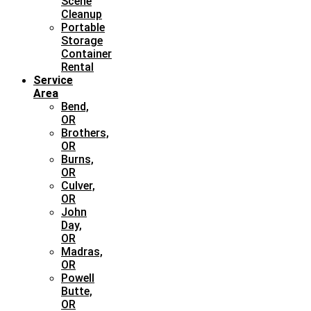
Scene
Cleanup
Portable
Storage
Container
Rental
Service
Area
Bend,
OR
Brothers,
OR
Burns,
OR
Culver,
OR
John
Day,
OR
Madras,
OR
Powell
Butte,
OR