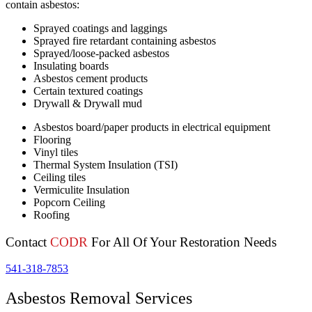
contain asbestos:
Sprayed coatings and laggings
Sprayed fire retardant containing asbestos
Sprayed/loose-packed asbestos
Insulating boards
Asbestos cement products
Certain textured coatings
Drywall & Drywall mud
Asbestos board/paper products in electrical equipment
Flooring
Vinyl tiles
Thermal System Insulation (TSI)
Ceiling tiles
Vermiculite Insulation
Popcorn Ceiling
Roofing
Contact
CODR
For All Of Your Restoration Needs
541-318-7853
Asbestos Removal Services