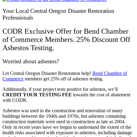
Your Local Central Oregon Disaster Restoration
Professionals
CODR Exclusive Offer for Bend Chamber
of Commerce Members. 25% Discount Off
Asbestos Testing.
Worried about asbestos?
Let Central Oregon Disaster Restoration help!
Bend Chamber of
Commerce
members get 25% off of asbestos testing.
Additionally, if your project tests positive for asbestos, we’ll
CREDIT YOUR TESTING FEE
towards the cost of abatement
with CODR.
Asbestos was used in the construction and renovation of many
buildings between the 1940s and 1970s, but asbestos containing
construction materials were used in construction as late as 2004.
Only in recent years have we begun to understand the extent of the
health risks associated with exposure to asbestos, including damage