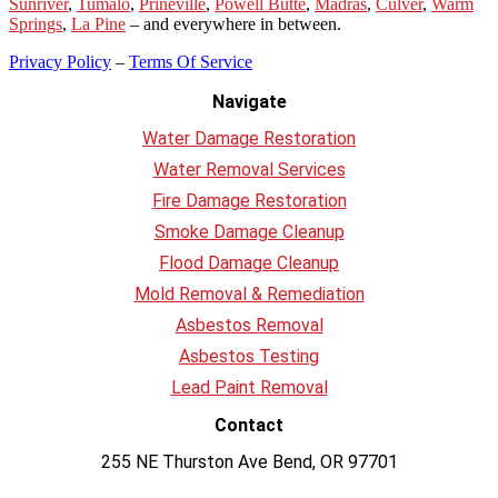
Sunriver
,
Tumalo
,
Prineville
,
Powell Butte
,
Madras
,
Culver
,
Warm
Springs
,
La
Pine
– and everywhere in between.
Privacy Policy
–
Terms Of Service
Navigate
Water Damage Restoration
Water Removal Services
Fire Damage Restoration
Smoke Damage Cleanup
Flood Damage Cleanup
Mold Removal & Remediation
Asbestos Removal
Asbestos Testing
Lead Paint Removal
Contact
255 NE Thurston Ave Bend, OR 97701