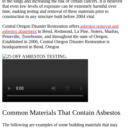
to the lungs and increasing the risk of certain cancers. It is believed
that even low levels of exposure can be extremely harmful over
time, making testing and removal of these materials prior to
construction in any structure built before 2004 vital.
Central Oregon Disaster Restoration offers
asbestos removal and
asbestos abatement
in Bend, Redmond, La Pine, Sisters, Madras,
Prineville, Terrebonne, and throughout the state of Oregon.
Established in 2006, Central Oregon Disaster Restoration is
headquartered in Bend, Oregon
Common Materials That Contain Asbestos
The following are examples of some building materials that may