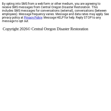
By opting into SMS from a web form or other medium, you are agreeing to
receive SMS messages from Central Oregon Disaster Restoration. This
includes SMS messages for conversations (external), conversations (between
employees). Message frequency varies. Message and data rates may apply. See
privacy policy at
Privacy Policy
. Message HELP for help. Reply STOP to any
message to opt out.
Copyright 2026© Central Oregon Disaster Restoration
CCB# 1735