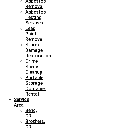
Asbestos
Removal
Asbestos
Testing
Services
Lead
Paint
Removal
Storm
Damage
Restoration
Crime
Scene
Cleanup
Portable
Storage
Container
Rental
Service
Area
Bend,
OR
Brothers,
OR