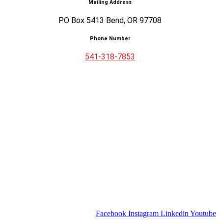
Mailing Address
PO Box 5413 Bend, OR 97708
Phone Number
541-318-7853
Facebook
Instagram
Linkedin
Youtube