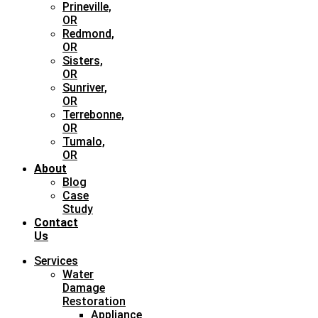
Prineville,
OR
Redmond,
OR
Sisters,
OR
Sunriver,
OR
Terrebonne,
OR
Tumalo,
OR
About
Blog
Case
Study
Contact
Us
Services
Water
Damage
Restoration
Appliance