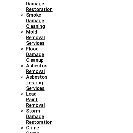
Damage
Restoration
Smoke
Damage
Cleaning
Mold
Removal
Services
Flood
Damage
Cleanup
Asbestos
Removal
Asbestos
Testing
Services
Lead
Paint
Removal
Storm
Damage
Restoration
Crime