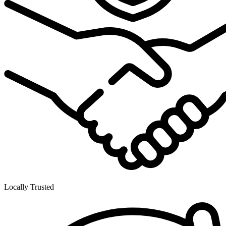
Locally Trusted