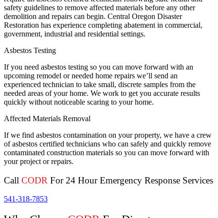
safety guidelines to remove affected materials before any other
demolition and repairs can begin. Central Oregon Disaster
Restoration has experience completing abatement in commercial,
government, industrial and residential settings.
Asbestos Testing
If you need asbestos testing so you can move forward with an
upcoming remodel or needed home repairs we’ll send an
experienced technician to take small, discrete samples from the
needed areas of your home. We work to get you accurate results
quickly without noticeable scaring to your home.
Affected Materials Removal
If we find asbestos contamination on your property, we have a crew
of asbestos certified technicians who can safely and quickly remove
contaminated construction materials so you can move forward with
your project or repairs.
Call
CODR
For 24 Hour Emergency Response Services
541-318-7853