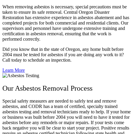
When removing asbestos is necessary, special precautions must be
taken to ensure its safe removal. Central Oregon Disaster
Restoration has extensive experience in asbestos abatement and has
completed projects for both commercial and residential clients. Our
supervisors and personnel have undergone extensive training and
certification in asbestos removal, ensuring that the work is
performed correctly.
Did you know that in the state of Oregon, any home built before
2004 must be tested for asbestos if you are doing any work to it?
Call today to schedule an inspection.
Learn More
Our Asbestos Removal Process
Special safety measures are needed to safely test and remove
asbestos, and CODR has a team of certified, specialty trained
asbestos testing and removal technicians ready to help. If your home
or business was built before 2004 you will need to have it tested for
asbestos before any remodels or major repairs. If your tests come
back negative you will be clear to start your project. Positive results
require an asbestos certified technician following state health and