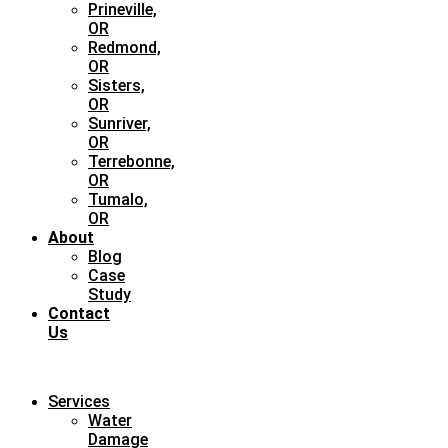
Prineville,
OR
Redmond,
OR
Sisters,
OR
Sunriver,
OR
Terrebonne,
OR
Tumalo,
OR
About
Blog
Case
Study
Contact
Us
Services
Water
Damage