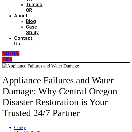
Tumalo,
OR
About
Blog
Case
Study
Contact
Us
541-318-
7853
Appliance Failures and Water
Damage: Why Central Oregon
Disaster Restoration is Your
Trusted 24/7 Partner
Corky