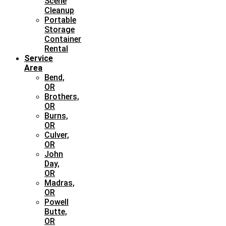
Scene
Cleanup
Portable
Storage
Container
Rental
Service
Area
Bend,
OR
Brothers,
OR
Burns,
OR
Culver,
OR
John
Day,
OR
Madras,
OR
Powell
Butte,
OR