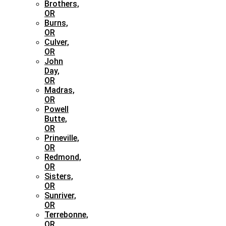
Brothers,
OR
Burns,
OR
Culver,
OR
John
Day,
OR
Madras,
OR
Powell
Butte,
OR
Prineville,
OR
Redmond,
OR
Sisters,
OR
Sunriver,
OR
Terrebonne,
OR