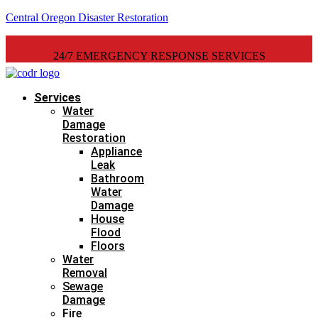
Central Oregon Disaster Restoration
24/7 EMERGENCY RESPONSE SERVICES
Services
Water
Damage
Restoration
Appliance
Leak
Bathroom
Water
Damage
House
Flood
Floors
Water
Removal
Sewage
Damage
Fire