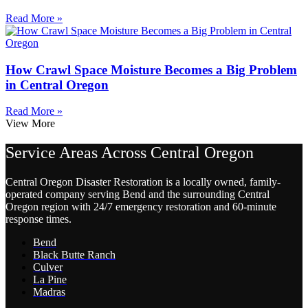
Read More »
How Crawl Space Moisture Becomes a Big Problem
in Central Oregon
Read More »
View More
Service Areas Across Central Oregon
Central Oregon Disaster Restoration is a locally owned, family-
operated company serving Bend and the surrounding Central
Oregon region with 24/7 emergency restoration and 60-minute
response times.
Bend
Black Butte Ranch
Culver
La Pine
Madras