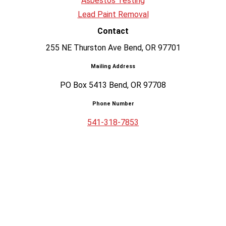
Asbestos Testing
Lead Paint Removal
Contact
255 NE Thurston Ave Bend, OR 97701
Mailing Address
PO Box 5413 Bend, OR 97708
Phone Number
541-318-7853