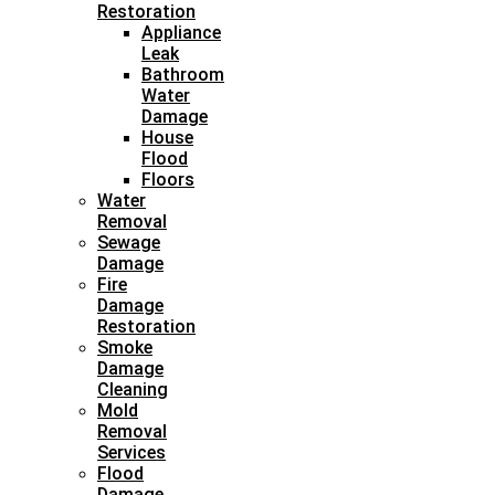
Restoration
Appliance
Leak
Bathroom
Water
Damage
House
Flood
Floors
Water
Removal
Sewage
Damage
Fire
Damage
Restoration
Smoke
Damage
Cleaning
Mold
Removal
Services
Flood
Damage