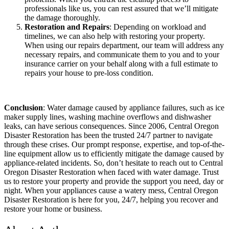
professionals like us, you can rest assured that we’ll mitigate
the damage thoroughly.
Restoration and Repairs
: Depending on workload and
timelines, we can also help with restoring your property.
When using our repairs department, our team will address any
necessary repairs, and communicate them to you and to your
insurance carrier on your behalf along with a full estimate to
repairs your house to pre-loss condition.
Conclusion
: Water damage caused by appliance failures, such as ice
maker supply lines, washing machine overflows and dishwasher
leaks, can have serious consequences. Since 2006, Central Oregon
Disaster Restoration has been the trusted 24/7 partner to navigate
through these crises. Our prompt response, expertise, and top-of-the-
line equipment allow us to efficiently mitigate the damage caused by
appliance-related incidents. So, don’t hesitate to reach out to Central
Oregon Disaster Restoration when faced with water damage. Trust
us to restore your property and provide the support you need, day or
night. When your appliances cause a watery mess, Central Oregon
Disaster Restoration is here for you, 24/7, helping you recover and
restore your home or business.