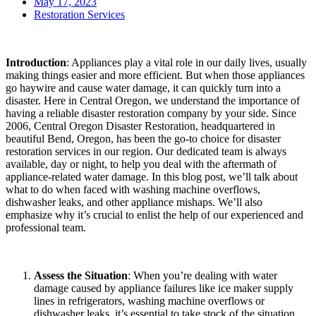
May 17, 2023
Restoration Services
Introduction
: Appliances play a vital role in our daily lives, usually
making things easier and more efficient. But when those appliances
go haywire and cause water damage, it can quickly turn into a
disaster. Here in Central Oregon, we understand the importance of
having a reliable disaster restoration company by your side. Since
2006, Central Oregon Disaster Restoration, headquartered in
beautiful Bend, Oregon, has been the go-to choice for disaster
restoration services in our region. Our dedicated team is always
available, day or night, to help you deal with the aftermath of
appliance-related water damage. In this blog post, we’ll talk about
what to do when faced with washing machine overflows,
dishwasher leaks, and other appliance mishaps. We’ll also
emphasize why it’s crucial to enlist the help of our experienced and
professional team.
Assess the Situation
: When you’re dealing with water
damage caused by appliance failures like ice maker supply
lines in refrigerators, washing machine overflows or
dishwasher leaks, it’s essential to take stock of the situation