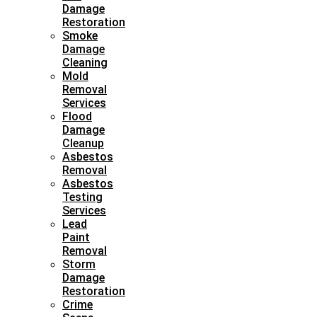
Damage
Restoration
Smoke
Damage
Cleaning
Mold
Removal
Services
Flood
Damage
Cleanup
Asbestos
Removal
Asbestos
Testing
Services
Lead
Paint
Removal
Storm
Damage
Restoration
Crime