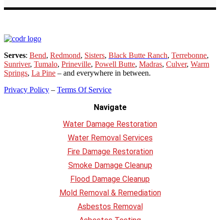
Serves
:
Bend
,
Redmond
,
Sisters
,
Black Butte Ranch
,
Terrebonne
,
Sunriver
,
Tumalo
,
Prineville
,
Powell Butte
,
Madras
,
Culver
,
Warm
Springs
,
La
Pine
– and everywhere in between.
Privacy Policy
–
Terms Of Service
Navigate
Water Damage Restoration
Water Removal Services
Fire Damage Restoration
Smoke Damage Cleanup
Flood Damage Cleanup
Mold Removal & Remediation
Asbestos Removal