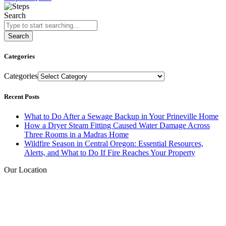
Search
Search
Categories
Categories
Recent Posts
What to Do After a Sewage Backup in Your Prineville Home
How a Dryer Steam Fitting Caused Water Damage Across
Three Rooms in a Madras Home
Wildfire Season in Central Oregon: Essential Resources,
Alerts, and What to Do If Fire Reaches Your Property
Our Location