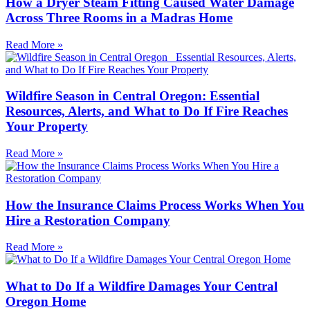
How a Dryer Steam Fitting Caused Water Damage
Across Three Rooms in a Madras Home
Read More »
Wildfire Season in Central Oregon: Essential
Resources, Alerts, and What to Do If Fire Reaches
Your Property
Read More »
How the Insurance Claims Process Works When You
Hire a Restoration Company
Read More »
What to Do If a Wildfire Damages Your Central
Oregon Home