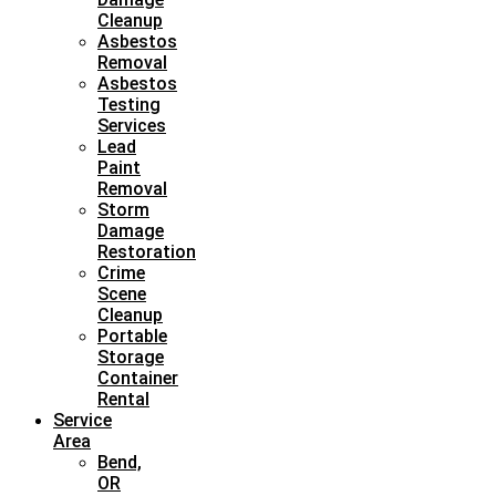
Cleanup
Asbestos
Removal
Asbestos
Testing
Services
Lead
Paint
Removal
Storm
Damage
Restoration
Crime
Scene
Cleanup
Portable
Storage
Container
Rental
Service
Area
Bend,
OR