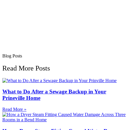
Blog Posts
Read More Posts
What to Do After a Sewage Backup in Your
Prineville Home
Read More »