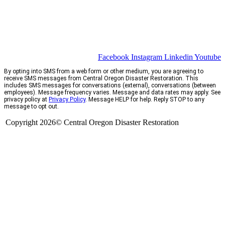
Facebook
Instagram
Linkedin
Youtube
By opting into SMS from a web form or other medium, you are agreeing to
receive SMS messages from Central Oregon Disaster Restoration. This
includes SMS messages for conversations (external), conversations (between
employees). Message frequency varies. Message and data rates may apply. See
privacy policy at
Privacy Policy
. Message HELP for help. Reply STOP to any
message to opt out.
Copyright 2026© Central Oregon Disaster Restoration
CCB# 1735