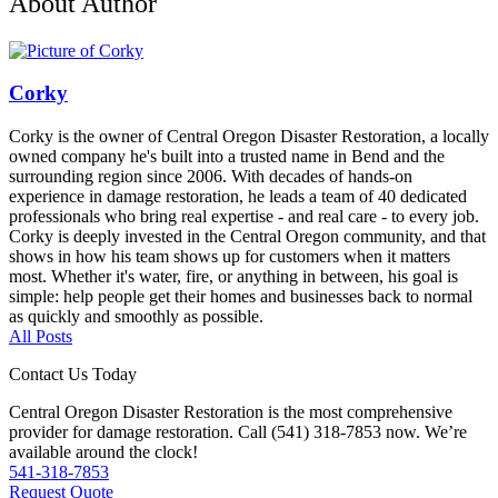
About Author
Corky
Corky is the owner of Central Oregon Disaster Restoration, a locally
owned company he's built into a trusted name in Bend and the
surrounding region since 2006. With decades of hands-on
experience in damage restoration, he leads a team of 40 dedicated
professionals who bring real expertise - and real care - to every job.
Corky is deeply invested in the Central Oregon community, and that
shows in how his team shows up for customers when it matters
most. Whether it's water, fire, or anything in between, his goal is
simple: help people get their homes and businesses back to normal
as quickly and smoothly as possible.
All Posts
Contact Us Today
Central Oregon Disaster Restoration is the most comprehensive
provider for damage restoration. Call (541) 318-7853 now. We’re
available around the clock!
541-318-7853
Request Quote