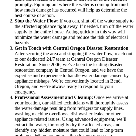
promptly. Figuring out where the water is coming from and
how much damage has occurred will help us determine the
best course of action.
Stop the Water Flow
: If you can, shut off the water supply to
the affected appliance right away. If needed, turn off the water
supply to the entire house. Acting quickly in this way will
minimize the water damage and reduce the risk of electrical
hazards.
Get in Touch with Central Oregon Disaster Restoration
:
After securing the area and stopping the water flow, reach out
to our dedicated 24/7 team at Central Oregon Disaster
Restoration. Since 2006, we’ve been the leading disaster
restoration company in Central Oregon, and we have the
expertise and experience to handle water damage caused by
appliance mishaps. We’re conveniently located in Bend,
Oregon, and we’re always ready to respond to your
emergency.
Professional Assessment and Cleanup
: Once we arrive at
your location, our skilled technicians will thoroughly assess
the water damage resulting from refrigerator supply lines,
washing machine overflows, dishwasher leaks, or other
appliance-related issues. Using advanced equipment, we’ll
extract the water, thoroughly dry the affected areas, and
identify any hidden moisture that could lead to long-term
problems. When you entrust the cleanup process to