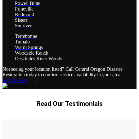
Powell Butte
Prineville
Redmond
Sisters
Sunriver
Terrebonne
Tumalo
Warm Springs
Woodside Ranch
Deschutes River Woods
Not seeing your location listed? Call Central Oregon Disaster
Restoration today to confirm service availability in your area.
Service Area
Read Our Testimonials