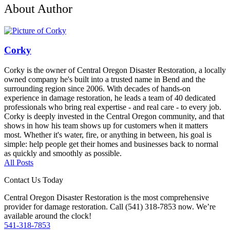
About Author
Corky
Corky is the owner of Central Oregon Disaster Restoration, a locally
owned company he's built into a trusted name in Bend and the
surrounding region since 2006. With decades of hands-on
experience in damage restoration, he leads a team of 40 dedicated
professionals who bring real expertise - and real care - to every job.
Corky is deeply invested in the Central Oregon community, and that
shows in how his team shows up for customers when it matters
most. Whether it's water, fire, or anything in between, his goal is
simple: help people get their homes and businesses back to normal
as quickly and smoothly as possible.
All Posts
Contact Us Today
Central Oregon Disaster Restoration is the most comprehensive
provider for damage restoration. Call (541) 318-7853 now. We’re
available around the clock!
541-318-7853