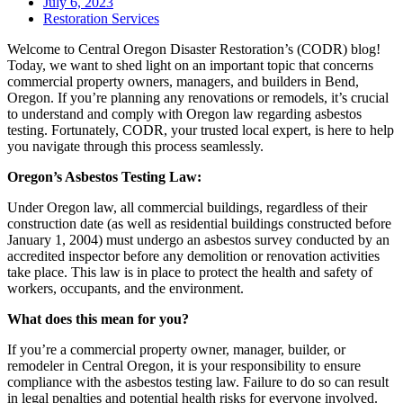
July 6, 2023
Restoration Services
Welcome to Central Oregon Disaster Restoration’s (CODR) blog!
Today, we want to shed light on an important topic that concerns
commercial property owners, managers, and builders in Bend,
Oregon. If you’re planning any renovations or remodels, it’s crucial
to understand and comply with Oregon law regarding asbestos
testing. Fortunately, CODR, your trusted local expert, is here to help
you navigate through this process seamlessly.
Oregon’s Asbestos Testing Law:
Under Oregon law, all commercial buildings, regardless of their
construction date (as well as residential buildings constructed before
January 1, 2004) must undergo an asbestos survey conducted by an
accredited inspector before any demolition or renovation activities
take place. This law is in place to protect the health and safety of
workers, occupants, and the environment.
What does this mean for you?
If you’re a commercial property owner, manager, builder, or
remodeler in Central Oregon, it is your responsibility to ensure
compliance with the asbestos testing law. Failure to do so can result
in legal penalties and potential health risks for everyone involved.