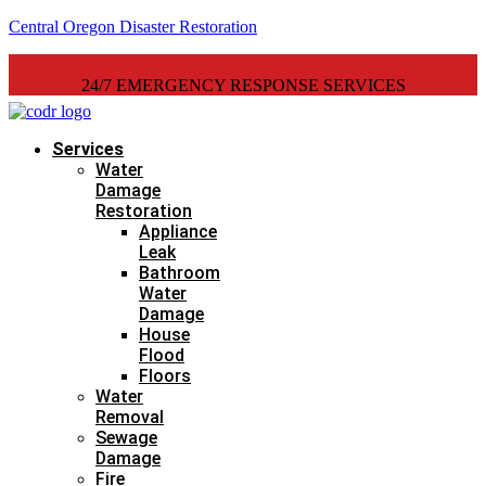
Central Oregon Disaster Restoration
24/7 EMERGENCY RESPONSE SERVICES
Services
Water
Damage
Restoration
Appliance
Leak
Bathroom
Water
Damage
House
Flood
Floors
Water
Removal
Sewage
Damage
Fire