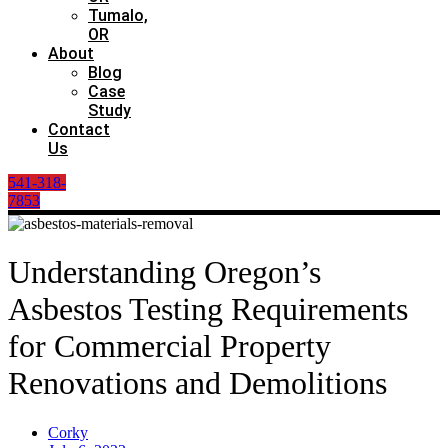
Tumalo,
OR
About
Blog
Case
Study
Contact
Us
541-318-
7853
Understanding Oregon’s
Asbestos Testing Requirements
for Commercial Property
Renovations and Demolitions
Corky