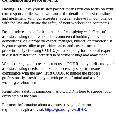
Compliance and Peace of Mind:
Having CODR as your trusted partner means you can focus on your
core responsibilities while we handle the details of asbestos testing
and abatement. With our expertise, you can achieve full compliance
with the law and ensure the safety of your workers and occupants.
Don’t underestimate the importance of complying with Oregon’s
asbestos testing requirements for commercial building renovations or
demolitions. As a property owner, manager, builder, or remodeler, it
is your responsibility to prioritize safety and environmental
protection. By choosing CODR, you are opting for the local expert
in disaster restoration, certified in asbestos testing and abatement.
We encourage you to reach out to us at CODR today to discuss your
asbestos testing needs and take the necessary steps to ensure
compliance with the law. Trust CODR to handle the process
professionally, providing you with peace of mind and a safe
working environment.
Remember, safety is paramount, and CODR is here to support you
every step of the way.
For more information about asbestos survey and report
requirements, please visit:
https://go.usa.gov/xdfHR.