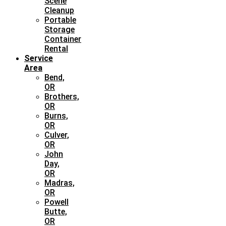
Scene
Cleanup
Portable
Storage
Container
Rental
Service
Area
Bend,
OR
Brothers,
OR
Burns,
OR
Culver,
OR
John
Day,
OR
Madras,
OR
Powell
Butte,
OR