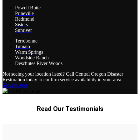
Powell Butte
Prineville
Redmond
Sisters
Sunriver
Terrebonne
Tumalo
Warm Springs
Woodside Ranch
Deschutes River Woods
Not seeing your location listed? Call Central Oregon Disaster
Restoration today to confirm service availability in your area.
Service Area
Read Our Testimonials