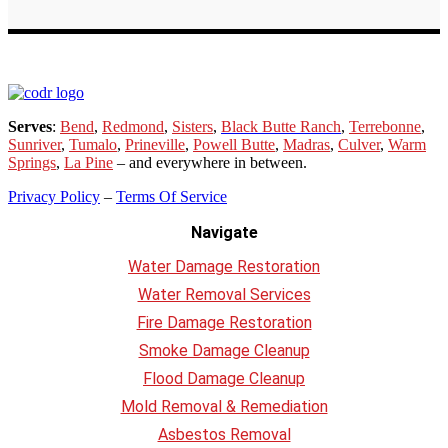
Serves
:
Bend
,
Redmond
,
Sisters
,
Black Butte Ranch
,
Terrebonne
,
Sunriver
,
Tumalo
,
Prineville
,
Powell Butte
,
Madras
,
Culver
,
Warm
Springs
,
La
Pine
– and everywhere in between.
Privacy Policy
–
Terms Of Service
Navigate
Water Damage Restoration
Water Removal Services
Fire Damage Restoration
Smoke Damage Cleanup
Flood Damage Cleanup
Mold Removal & Remediation
Asbestos Removal