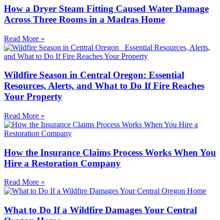
How a Dryer Steam Fitting Caused Water Damage
Across Three Rooms in a Madras Home
Read More »
Wildfire Season in Central Oregon: Essential
Resources, Alerts, and What to Do If Fire Reaches
Your Property
Read More »
How the Insurance Claims Process Works When You
Hire a Restoration Company
Read More »
What to Do If a Wildfire Damages Your Central