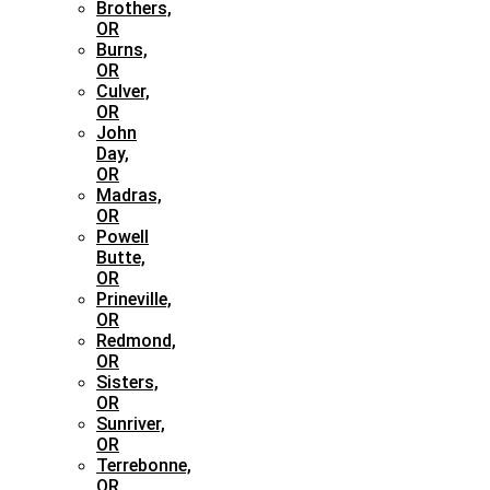
Brothers,
OR
Burns,
OR
Culver,
OR
John
Day,
OR
Madras,
OR
Powell
Butte,
OR
Prineville,
OR
Redmond,
OR
Sisters,
OR
Sunriver,
OR
Terrebonne,
OR