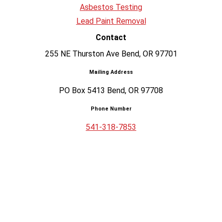
Asbestos Testing
Lead Paint Removal
Contact
255 NE Thurston Ave Bend, OR 97701
Mailing Address
PO Box 5413 Bend, OR 97708
Phone Number
541-318-7853