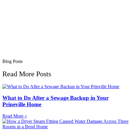
Blog Posts
Read More Posts
What to Do After a Sewage Backup in Your
Prineville Home
Read More »