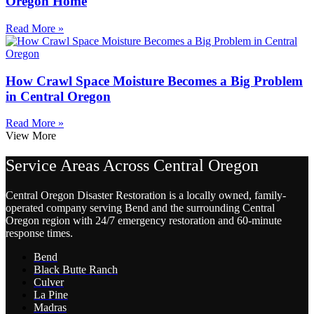
Oregon Home
Read More »
How Crawl Space Moisture Becomes a Big Problem
in Central Oregon
Read More »
View More
Service Areas Across Central Oregon
Central Oregon Disaster Restoration is a locally owned, family-
operated company serving Bend and the surrounding Central
Oregon region with 24/7 emergency restoration and 60-minute
response times.
Bend
Black Butte Ranch
Culver
La Pine
Madras