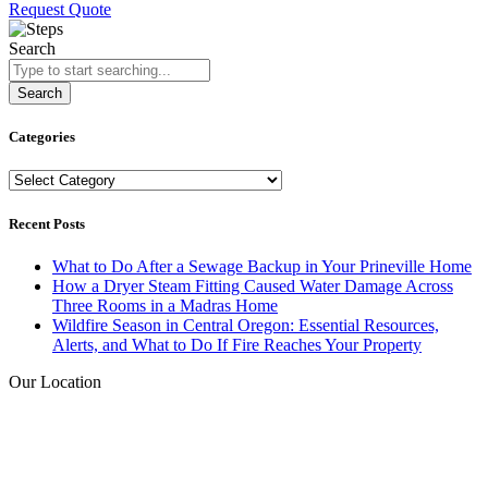
Request Quote
Search
Search
Categories
Categories
Recent Posts
What to Do After a Sewage Backup in Your Prineville Home
How a Dryer Steam Fitting Caused Water Damage Across
Three Rooms in a Madras Home
Wildfire Season in Central Oregon: Essential Resources,
Alerts, and What to Do If Fire Reaches Your Property
Our Location