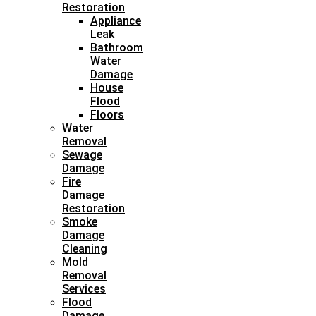
Restoration
Appliance
Leak
Bathroom
Water
Damage
House
Flood
Floors
Water
Removal
Sewage
Damage
Fire
Damage
Restoration
Smoke
Damage
Cleaning
Mold
Removal
Services
Flood
Damage