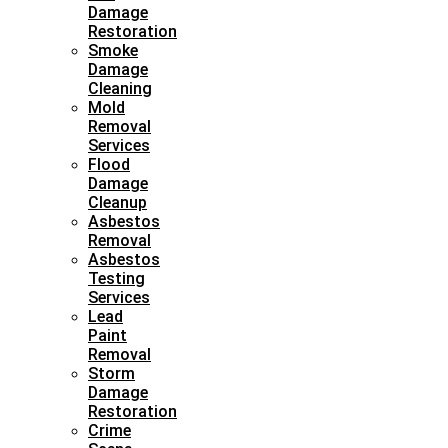
Damage
Restoration
Smoke
Damage
Cleaning
Mold
Removal
Services
Flood
Damage
Cleanup
Asbestos
Removal
Asbestos
Testing
Services
Lead
Paint
Removal
Storm
Damage
Restoration
Crime