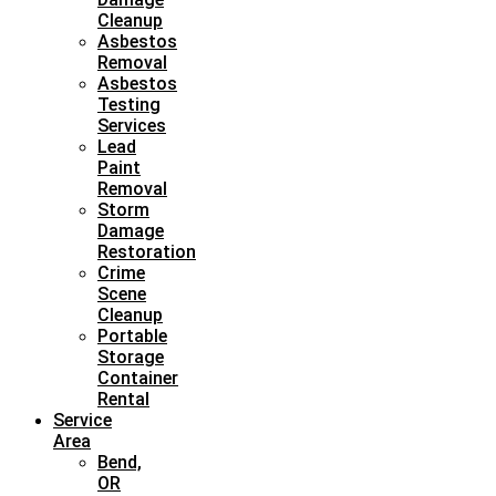
Cleanup
Asbestos
Removal
Asbestos
Testing
Services
Lead
Paint
Removal
Storm
Damage
Restoration
Crime
Scene
Cleanup
Portable
Storage
Container
Rental
Service
Area
Bend,
OR