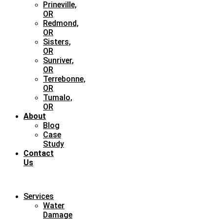
Prineville,
OR
Redmond,
OR
Sisters,
OR
Sunriver,
OR
Terrebonne,
OR
Tumalo,
OR
About
Blog
Case
Study
Contact
Us
Services
Water
Damage