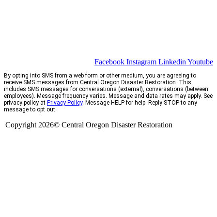
Facebook
Instagram
Linkedin
Youtube
By opting into SMS from a web form or other medium, you are agreeing to
receive SMS messages from Central Oregon Disaster Restoration. This
includes SMS messages for conversations (external), conversations (between
employees). Message frequency varies. Message and data rates may apply. See
privacy policy at
Privacy Policy
. Message HELP for help. Reply STOP to any
message to opt out.
Copyright 2026© Central Oregon Disaster Restoration
CCB# 1735