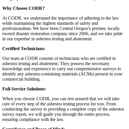
Why Choose CODR?
At CODR, we understand the importance of adhering to the law
while maintaining the highest standards of safety and
professionalism. We have been Central Oregon’s premier, locally
owned disaster restoration company since 2006, and we take pride
in our expertise in asbestos testing and abatement.
Certified Technicians:
Our team at CODR consists of technicians who are certified in
asbestos testing and abatement. They possess the necessary
knowledge and experience to carry out comprehensive surveys to
identify any asbestos-containing materials (ACMs) present in your
commercial building.
Full-Service Solutions:
When you choose CODR, you can rest assured that we will take
care of every step of the asbestos testing process for you. From
conducting the survey to providing a complete copy of the asbestos
survey report, we will guide you through the entire process,
ensuring compliance with the law.