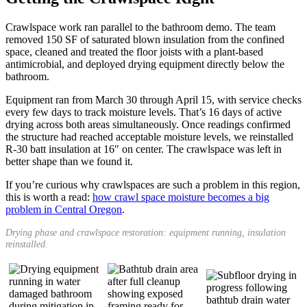
Crawlspace work ran parallel to the bathroom demo. The team
removed 150 SF of saturated blown insulation from the confined
space, cleaned and treated the floor joists with a plant-based
antimicrobial, and deployed drying equipment directly below the
bathroom.
Equipment ran from March 30 through April 15, with service checks
every few days to track moisture levels. That’s 16 days of active
drying across both areas simultaneously. Once readings confirmed
the structure had reached acceptable moisture levels, we reinstalled
R-30 batt insulation at 16″ on center. The crawlspace was left in
better shape than we found it.
If you’re curious why crawlspaces are such a problem in this region,
this is worth a read:
how crawl space moisture becomes a big
problem in Central Oregon
.
Drying phase and crawlspace restoration: equipment running, insulation
reinstalled.