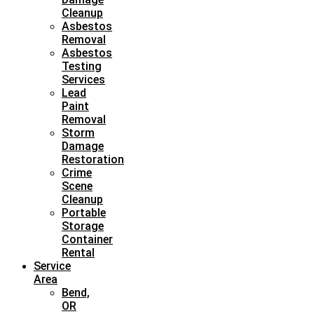
Cleanup
Asbestos
Removal
Asbestos
Testing
Services
Lead
Paint
Removal
Storm
Damage
Restoration
Crime
Scene
Cleanup
Portable
Storage
Container
Rental
Service
Area
Bend,
OR