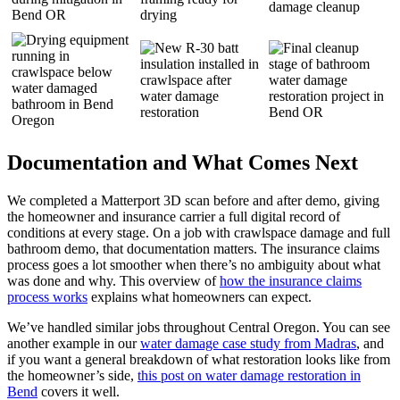
Documentation and What Comes Next
We completed a Matterport 3D scan before and after demo, giving
the homeowner and insurance carrier a full digital record of
conditions at every stage. On a job with crawlspace damage and full
bathroom demo, that documentation matters. The insurance claims
process goes a lot smoother when there’s no ambiguity about what
was done and why. This overview of
how the insurance claims
process works
explains what homeowners can expect.
We’ve handled similar jobs throughout Central Oregon. You can see
another example in our
water damage case study from Madras
, and
if you want a general breakdown of what restoration looks like from
the homeowner’s side,
this post on water damage restoration in
Bend
covers it well.