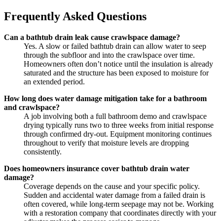
Frequently Asked Questions
Can a bathtub drain leak cause crawlspace damage?
Yes. A slow or failed bathtub drain can allow water to seep
through the subfloor and into the crawlspace over time.
Homeowners often don’t notice until the insulation is already
saturated and the structure has been exposed to moisture for
an extended period.
How long does water damage mitigation take for a bathroom
and crawlspace?
A job involving both a full bathroom demo and crawlspace
drying typically runs two to three weeks from initial response
through confirmed dry-out. Equipment monitoring continues
throughout to verify that moisture levels are dropping
consistently.
Does homeowners insurance cover bathtub drain water
damage?
Coverage depends on the cause and your specific policy.
Sudden and accidental water damage from a failed drain is
often covered, while long-term seepage may not be. Working
with a restoration company that coordinates directly with your