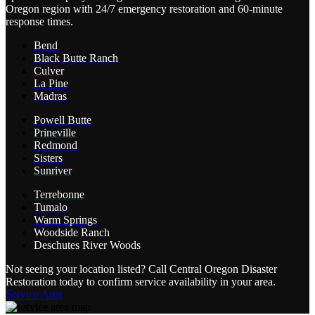
Oregon region with 24/7 emergency restoration and 60-minute
response times.
Bend
Black Butte Ranch
Culver
La Pine
Madras
Powell Butte
Prineville
Redmond
Sisters
Sunriver
Terrebonne
Tumalo
Warm Springs
Woodside Ranch
Deschutes River Woods
Not seeing your location listed? Call Central Oregon Disaster
Restoration today to confirm service availability in your area.
Service Area