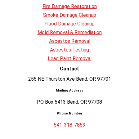
Fire Damage Restoration
Smoke Damage Cleanup
Flood Damage Cleanup
Mold Removal & Remediation
Asbestos Removal
Asbestos Testing
Lead Paint Removal
Contact
255 NE Thurston Ave Bend, OR 97701
Mailing Address
PO Box 5413 Bend, OR 97708
Phone Number
541-318-7853