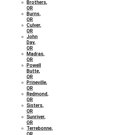
Brothers,
OR
Burns,
OR
Culver,
OR
John
Day,
OR
Madras,
OR
Powell
Butte,
OR
Prineville,
OR
Redmond,
OR
Sisters,
OR
Sunriver,
OR
Terrebonne,
OR