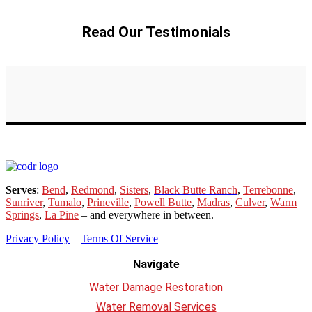
Read Our Testimonials
Serves
:
Bend
,
Redmond
,
Sisters
,
Black Butte Ranch
,
Terrebonne
,
Sunriver
,
Tumalo
,
Prineville
,
Powell Butte
,
Madras
,
Culver
,
Warm
Springs
,
La
Pine
– and everywhere in between.
Privacy Policy
–
Terms Of Service
Navigate
Water Damage Restoration
Water Removal Services