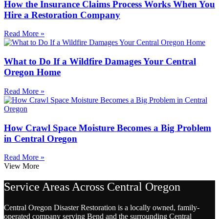
How the Insurance Claims Process Works When You
Hire a Restoration Company
Read More »
What to Do If a Wildfire Damages Your Central
Oregon Home
Read More »
How Crawl Space Moisture Becomes a Big Problem
in Central Oregon
Read More »
View More
Service Areas Across Central Oregon
Central Oregon Disaster Restoration is a locally owned, family-
operated company serving Bend and the surrounding Central