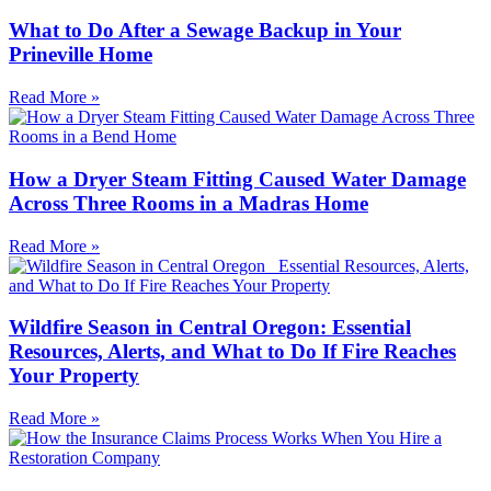
What to Do After a Sewage Backup in Your
Prineville Home
Read More »
How a Dryer Steam Fitting Caused Water Damage
Across Three Rooms in a Madras Home
Read More »
Wildfire Season in Central Oregon: Essential
Resources, Alerts, and What to Do If Fire Reaches
Your Property
Read More »