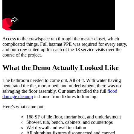
Access to the crawlspace ran through the master closet, which
complicated things. Full hazmat PPE was required for every entry,
and our crew suited up for each of the 18 service visits over the
course of the project.
What the Demo Actually Looked Like
The bathroom needed to come out. All of it. With water having
penetrated the tile, mortar bed, and underlayment, there was no
salvaging the floor assembly. Our team handled the full
flood
damage cleanup
in-house from fixtures to framing.
Here’s what came out:
168 SF of tile floor, mortar bed, and underlayment
Shower, tub, bench, cabinets, and countertops
Wet drywall and wall insulation
All plumbing fixtures disconnected and capped