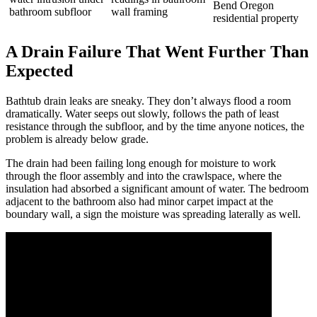
A Drain Failure That Went Further Than
Expected
Bathtub drain leaks are sneaky. They don’t always flood a room
dramatically. Water seeps out slowly, follows the path of least
resistance through the subfloor, and by the time anyone notices, the
problem is already below grade.
The drain had been failing long enough for moisture to work
through the floor assembly and into the crawlspace, where the
insulation had absorbed a significant amount of water. The bedroom
adjacent to the bathroom also had minor carpet impact at the
boundary wall, a sign the moisture was spreading laterally as well.