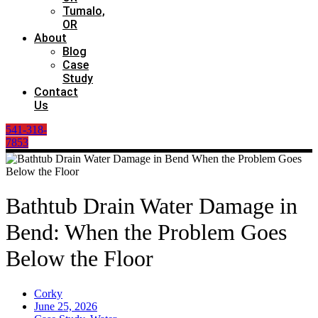
Tumalo,
OR
About
Blog
Case
Study
Contact
Us
541-318-
7853
Bathtub Drain Water Damage in
Bend: When the Problem Goes
Below the Floor
Corky
June 25, 2026