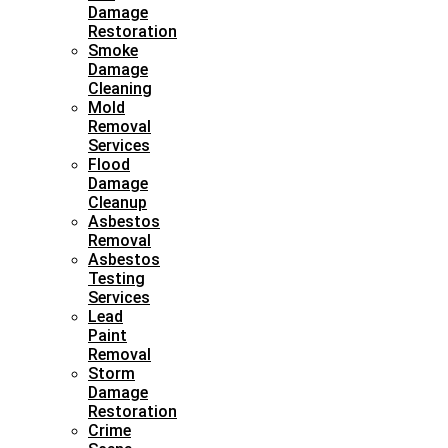
Damage
Restoration
Smoke
Damage
Cleaning
Mold
Removal
Services
Flood
Damage
Cleanup
Asbestos
Removal
Asbestos
Testing
Services
Lead
Paint
Removal
Storm
Damage
Restoration
Crime