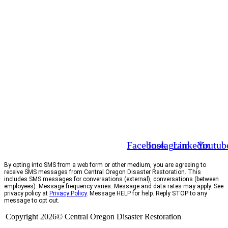
Facebook
Instagram
Linkedin
Youtub
By opting into SMS from a web form or other medium, you are agreeing to
receive SMS messages from Central Oregon Disaster Restoration. This
includes SMS messages for conversations (external), conversations (between
employees). Message frequency varies. Message and data rates may apply. See
privacy policy at
Privacy Policy
. Message HELP for help. Reply STOP to any
message to opt out.
Copyright 2026© Central Oregon Disaster Restoration
CCB# 1735