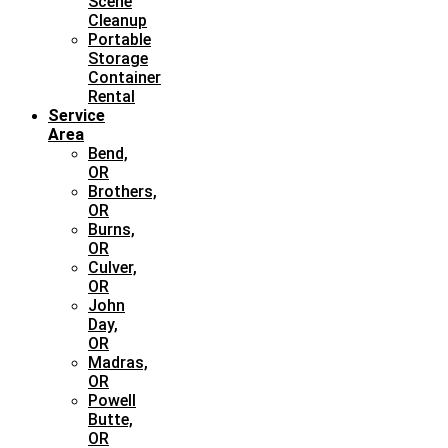
Scene
Cleanup
Portable
Storage
Container
Rental
Service
Area
Bend,
OR
Brothers,
OR
Burns,
OR
Culver,
OR
John
Day,
OR
Madras,
OR
Powell
Butte,
OR