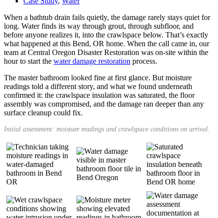
Case Study
,
Water
When a bathtub drain fails quietly, the damage rarely stays quiet for
long. Water finds its way through grout, through subfloor, and
before anyone realizes it, into the crawlspace below. That’s exactly
what happened at this Bend, OR home. When the call came in, our
team at Central Oregon Disaster Restoration was on-site within the
hour to start the
water damage restoration
process.
The master bathroom looked fine at first glance. But moisture
readings told a different story, and what we found underneath
confirmed it: the crawlspace insulation was saturated, the floor
assembly was compromised, and the damage ran deeper than any
surface cleanup could fix.
Initial assessment: moisture readings and crawlspace conditions on arrival.