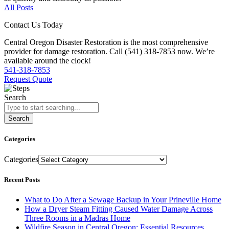
All Posts
Contact Us Today
Central Oregon Disaster Restoration is the most comprehensive
provider for damage restoration. Call (541) 318-7853 now. We’re
available around the clock!
541-318-7853
Request Quote
Search
Search
Categories
Categories
Recent Posts
What to Do After a Sewage Backup in Your Prineville Home
How a Dryer Steam Fitting Caused Water Damage Across
Three Rooms in a Madras Home
Wildfire Season in Central Oregon: Essential Resources,