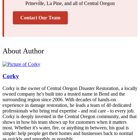
Prineville, La Pine, and all of Central Oregon
Contact Our Team
About Author
Corky
Corky is the owner of Central Oregon Disaster Restoration, a locally
owned company he's built into a trusted name in Bend and the
surrounding region since 2006. With decades of hands-on
experience in damage restoration, he leads a team of 40 dedicated
professionals who bring real expertise - and real care - to every job.
Corky is deeply invested in the Central Oregon community, and that
shows in how his team shows up for customers when it matters
most. Whether it's water, fire, or anything in between, his goal is
simple: help people get their homes and businesses back to normal
as quickly and smoothly as possible.