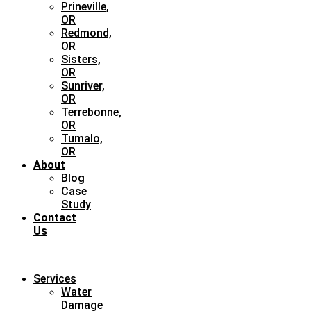
Prineville,
OR
Redmond,
OR
Sisters,
OR
Sunriver,
OR
Terrebonne,
OR
Tumalo,
OR
About
Blog
Case
Study
Contact
Us
Services
Water
Damage