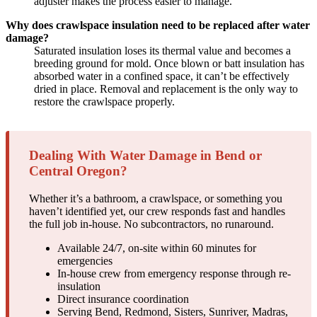
adjuster makes the process easier to manage.
Why does crawlspace insulation need to be replaced after water
damage?
Saturated insulation loses its thermal value and becomes a
breeding ground for mold. Once blown or batt insulation has
absorbed water in a confined space, it can’t be effectively
dried in place. Removal and replacement is the only way to
restore the crawlspace properly.
Dealing With Water Damage in Bend or
Central Oregon?
Whether it’s a bathroom, a crawlspace, or something you
haven’t identified yet, our crew responds fast and handles
the full job in-house. No subcontractors, no runaround.
Available 24/7, on-site within 60 minutes for
emergencies
In-house crew from emergency response through re-
insulation
Direct insurance coordination
Serving Bend, Redmond, Sisters, Sunriver, Madras,