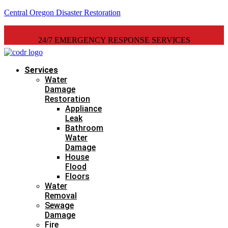
Central Oregon Disaster Restoration
24/7 EMERGENCY RESPONSE SERVICES
Services
Water
Damage
Restoration
Appliance
Leak
Bathroom
Water
Damage
House
Flood
Floors
Water
Removal
Sewage
Damage
Fire