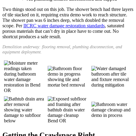
Two things stood out on this job. The shower bench had three layers
of tile stacked on it, requiring extra demo work to reach structure.
The shower pan was 6 inches deep, which doubled the removal
scope. Per
IICRC water damage restoration standards
, saturated
porous materials that can’t dry in place have to come out. No
shortcut produces a safe result.
Demolition underway: flooring removal, plumbing disconnection, and
equipment deployment.
Getting the Crawlspace Right