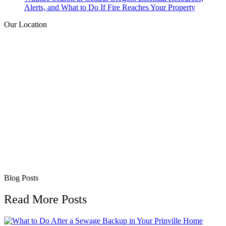
Alerts, and What to Do If Fire Reaches Your Property
Our Location
Blog Posts
Read More Posts