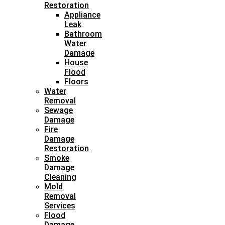
Restoration
Appliance
Leak
Bathroom
Water
Damage
House
Flood
Floors
Water
Removal
Sewage
Damage
Fire
Damage
Restoration
Smoke
Damage
Cleaning
Mold
Removal
Services
Flood
Damage