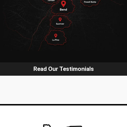
Read Our Testimonials