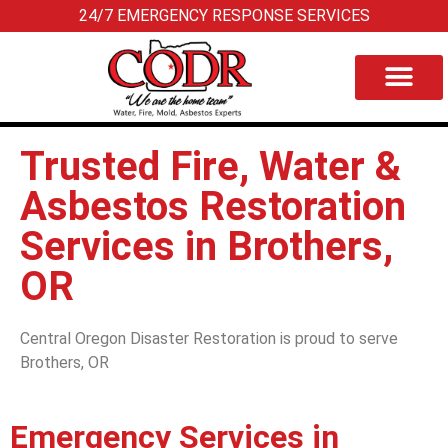
24/7 EMERGENCY RESPONSE SERVICES
Trusted Fire, Water &
Asbestos Restoration
Services in Brothers,
OR
Central Oregon Disaster Restoration is proud to serve
Brothers, OR
Emergency Services in