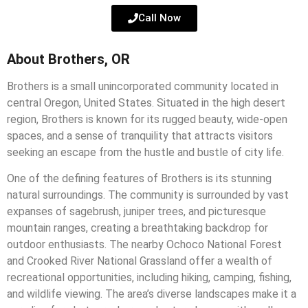
Call Now
About Brothers, OR
Brothers is a small unincorporated community located in
central Oregon, United States. Situated in the high desert
region, Brothers is known for its rugged beauty, wide-open
spaces, and a sense of tranquility that attracts visitors
seeking an escape from the hustle and bustle of city life.
One of the defining features of Brothers is its stunning
natural surroundings. The community is surrounded by vast
expanses of sagebrush, juniper trees, and picturesque
mountain ranges, creating a breathtaking backdrop for
outdoor enthusiasts. The nearby Ochoco National Forest
and Crooked River National Grassland offer a wealth of
recreational opportunities, including hiking, camping, fishing,
and wildlife viewing. The area’s diverse landscapes make it a