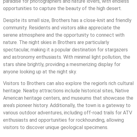
paradise for photographers and nature lovers, with endless
opportunities to capture the beauty of the high desert.
Despite its small size, Brothers has a close-knit and friendly
community. Residents and visitors alike appreciate the
serene atmosphere and the opportunity to connect with
nature. The night skies in Brothers are particularly
spectacular, making it a popular destination for stargazers
and astronomy enthusiasts. With minimal light pollution, the
stars shine brightly, providing a mesmerizing display for
anyone looking up at the night sky.
Visitors to Brothers can also explore the region’s rich cultural
heritage. Nearby attractions include historical sites, Native
American heritage centers, and museums that showcase the
area’s pioneer history. Additionally, the town is a gateway to
various outdoor adventures, including off-road trails for ATV
enthusiasts and opportunities for rockhounding, allowing
visitors to discover unique geological specimens.