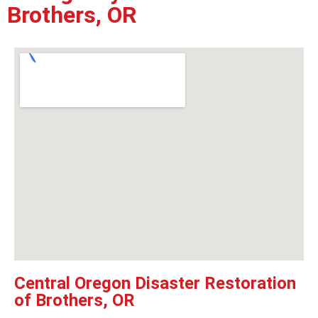
Brothers, OR
Central Oregon Disaster Restoration
of Brothers, OR