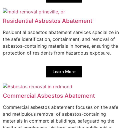
Residential Asbestos Abatement
Residential asbestos abatement services specialize in
the safe identification, containment, and removal of
asbestos-containing materials in homes, ensuring the
protection of residents from hazardous exposure.
Learn More
Commercial Asbestos Abatement
Commercial asbestos abatement focuses on the safe
and meticulous removal of asbestos-containing
materials in commercial buildings, safeguarding the
health of employees, visitors, and the public while