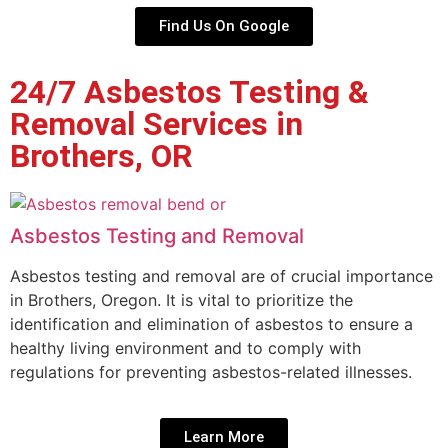
Find Us On Google
24/7 Asbestos Testing &
Removal Services in
Brothers, OR
Asbestos Testing and Removal
Asbestos testing and removal are of crucial importance
in Brothers, Oregon. It is vital to prioritize the
identification and elimination of asbestos to ensure a
healthy living environment and to comply with
regulations for preventing asbestos-related illnesses.
Learn More