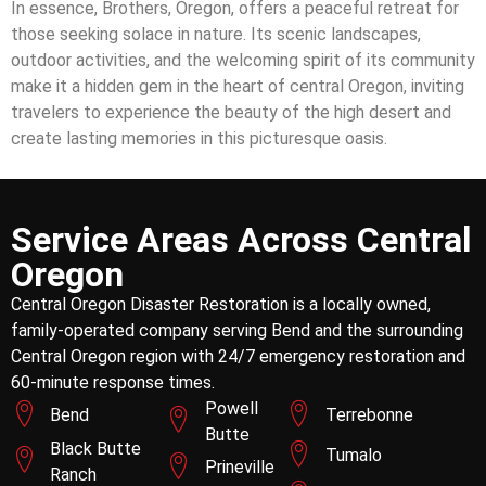
In essence, Brothers, Oregon, offers a peaceful retreat for
those seeking solace in nature. Its scenic landscapes,
outdoor activities, and the welcoming spirit of its community
make it a hidden gem in the heart of central Oregon, inviting
travelers to experience the beauty of the high desert and
create lasting memories in this picturesque oasis.
Service Areas Across Central
Oregon
Central Oregon Disaster Restoration is a locally owned,
family-operated company serving Bend and the surrounding
Central Oregon region with 24/7 emergency restoration and
60-minute response times.
Powell
Bend
Terrebonne
Butte
Black Butte
Tumalo
Prineville
Ranch