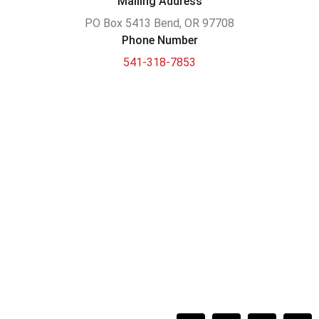
Mailing Address
PO Box 5413 Bend, OR 97708
Phone Number
541-318-7853