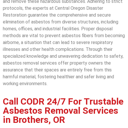
and remove these hazardous substances. Adhering to strict
protocols, the experts at Central Oregon Disaster
Restoration guarantee the comprehensive and secure
elimination of asbestos from diverse structures, including
homes, offices, and industrial facilities. Proper disposal
methods are vital to prevent asbestos fibers from becoming
airborne, a situation that can lead to severe respiratory
illnesses and other health complications. Through their
specialized knowledge and unwavering dedication to safety,
asbestos removal services offer property owners the
assurance that their spaces are entirely free from this
harmful material, fostering healthier and safer living and
working environments.
Call CODR 24/7 For Trustable
Asbestos Removal Services
in Brothers, OR