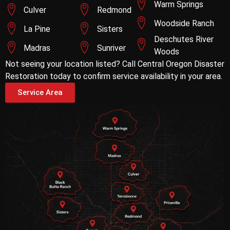
Warm Springs
Culver
Redmond
Woodside Ranch
La Pine
Sisters
Deschutes River
Madras
Sunriver
Woods
Not seeing your location listed? Call Central Oregon Disaster
Restoration today to confirm service availability in your area.
Service Area