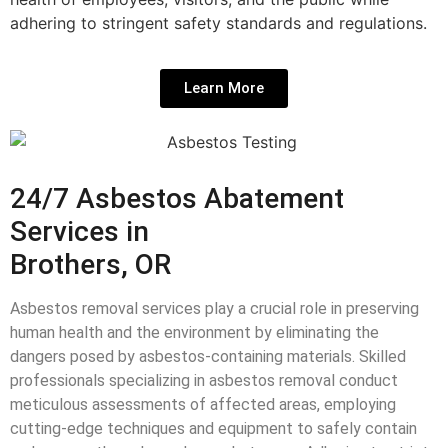
adhering to stringent safety standards and regulations.
Learn More
24/7 Asbestos Abatement
Services in
Brothers, OR
Asbestos removal services play a crucial role in preserving
human health and the environment by eliminating the
dangers posed by asbestos-containing materials. Skilled
professionals specializing in asbestos removal conduct
meticulous assessments of affected areas, employing
cutting-edge techniques and equipment to safely contain