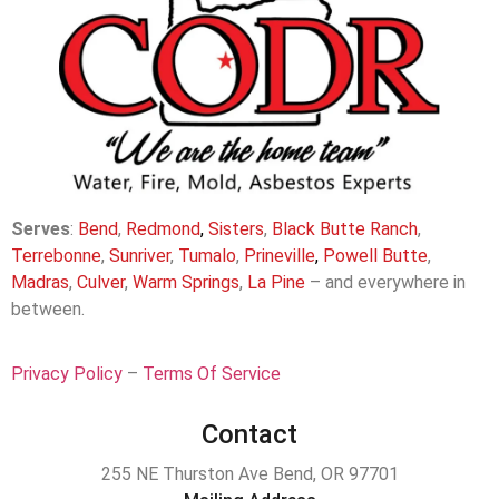
Serves
:
Bend
,
Redmond
,
Sisters
,
Black Butte Ranch
,
Terrebonne
,
Sunriver
,
Tumalo
,
Prineville
,
Powell Butte
,
Madras
,
Culver
,
Warm Springs
,
La
Pine
– and everywhere in
between.
Privacy Policy
–
Terms Of Service
Contact
255 NE Thurston Ave Bend, OR 97701