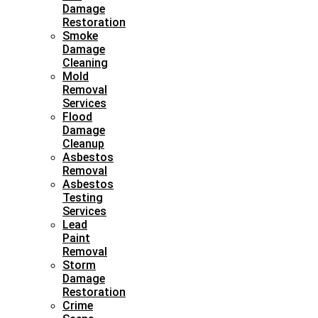
Damage
Restoration
Smoke
Damage
Cleaning
Mold
Removal
Services
Flood
Damage
Cleanup
Asbestos
Removal
Asbestos
Testing
Services
Lead
Paint
Removal
Storm
Damage
Restoration
Crime