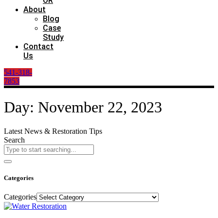
OR
About
Blog
Case
Study
Contact
Us
541-318-
7853
Day: November 22, 2023
Latest News & Restoration Tips
Search
Categories
Categories