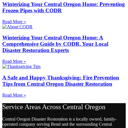
Winterizing Your Central Oregon Home: Preventing
Frozen Pipes with CODR
Read More »
Winterizing Your Central Oregon Home: A
Comprehensive Guide by CODR, Your Local
Disaster Restoration Experts
Read More »
A Safe and Happy Thanksgiving: Fire Prevention
Tips from Central Oregon Disaster Restoration
Read More »
Service Areas Across Central Oregon
Central Oregon Disaster Restoration is a locally owned, family-
operated company serving Bend and the surrounding Central