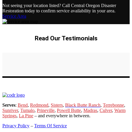
Not seeing your location listed? Call Central Oregon Disaster
Restoration today to confirm service availability in your area.
Service Area
Read Our Testimonials
Serves
:
Bend
,
Redmond
,
Sisters
,
Black Butte Ranch
,
Terrebonne
,
Sunriver
,
Tumalo
,
Prineville
,
Powell Butte
,
Madras
,
Culver
,
Warm
Springs
,
La
Pine
– and everywhere in between.
Privacy Policy
–
Terms Of Service