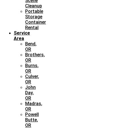
Scene
Cleanup
Portable
Storage
Container
Rental
Service
Area
Bend,
OR
Brothers,
OR
Burns,
OR
Culver,
OR
John
Day,
OR
Madras,
OR
Powell
Butte,
OR