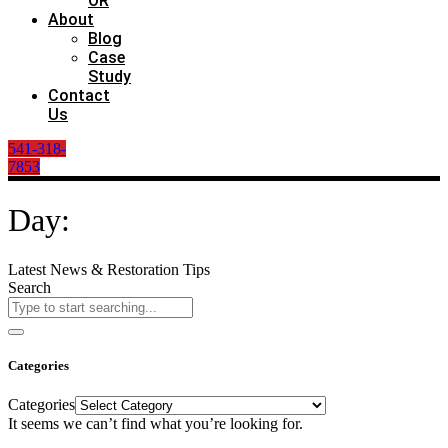
OR
About
Blog
Case
Study
Contact
Us
541-318-
7853
Day:
Latest News & Restoration Tips
Search
Categories
Categories
It seems we can’t find what you’re looking for.