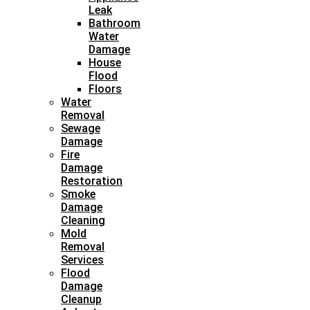
Leak
Bathroom
Water
Damage
House
Flood
Floors
Water
Removal
Sewage
Damage
Fire
Damage
Restoration
Smoke
Damage
Cleaning
Mold
Removal
Services
Flood
Damage
Cleanup