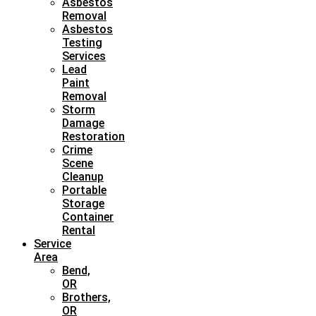
Asbestos
Removal
Asbestos
Testing
Services
Lead
Paint
Removal
Storm
Damage
Restoration
Crime
Scene
Cleanup
Portable
Storage
Container
Rental
Service
Area
Bend,
OR
Brothers,
OR