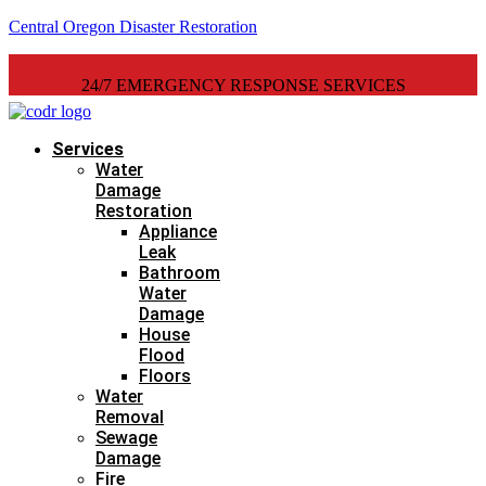
Central Oregon Disaster Restoration
24/7 EMERGENCY RESPONSE SERVICES
Services
Water
Damage
Restoration
Appliance
Leak
Bathroom
Water
Damage
House
Flood
Floors
Water
Removal
Sewage
Damage
Fire