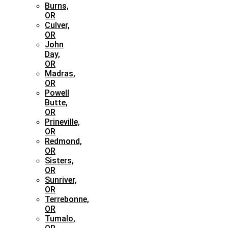
Burns,
OR
Culver,
OR
John
Day,
OR
Madras,
OR
Powell
Butte,
OR
Prineville,
OR
Redmond,
OR
Sisters,
OR
Sunriver,
OR
Terrebonne,
OR
Tumalo,