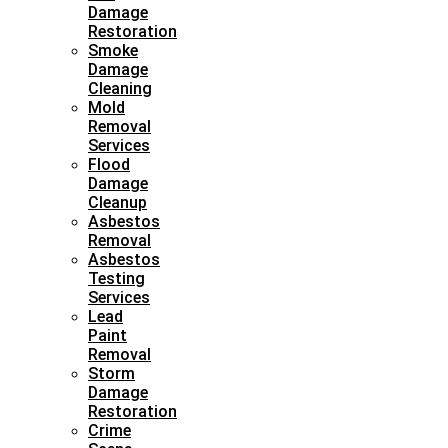
Damage
Restoration
Smoke
Damage
Cleaning
Mold
Removal
Services
Flood
Damage
Cleanup
Asbestos
Removal
Asbestos
Testing
Services
Lead
Paint
Removal
Storm
Damage
Restoration
Crime