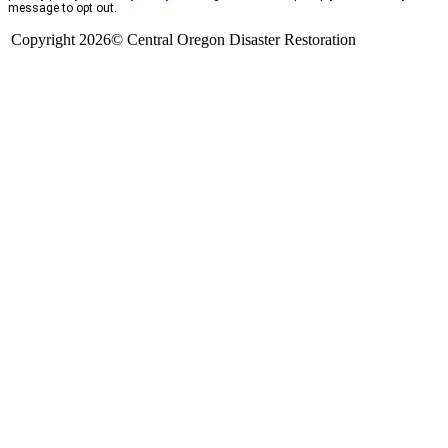
message to opt out.
Copyright 2026© Central Oregon Disaster Restoration
CCB# 1735