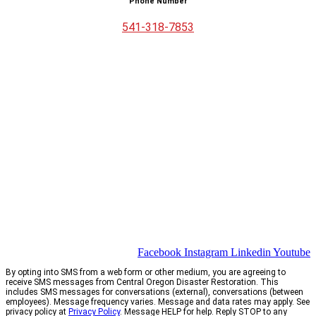
Phone Number
541-318-7853
Facebook
Instagram
Linkedin
Youtube
By opting into SMS from a web form or other medium, you are agreeing to
receive SMS messages from Central Oregon Disaster Restoration. This
includes SMS messages for conversations (external), conversations (between
employees). Message frequency varies. Message and data rates may apply. See
privacy policy at
Privacy Policy
. Message HELP for help. Reply STOP to any