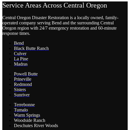
Service Areas Across Central Oregon
Central Oregon Disaster Restoration is a locally owned, family-
operated company serving Bend and the surrounding Central
Oregon region with 24/7 emergency restoration and 60-minute
response times.
Bend
Black Butte Ranch
Culver
La Pine
Madras
Powell Butte
Prineville
Redmond
Sisters
Sunriver
Terrebonne
Tumalo
Warm Springs
Woodside Ranch
Deschutes River Woods