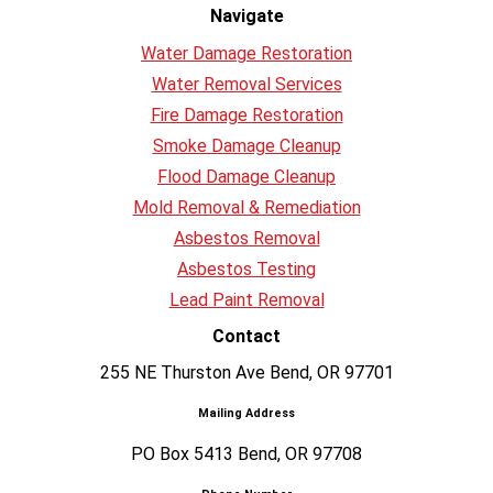
Navigate
Water Damage Restoration
Water Removal Services
Fire Damage Restoration
Smoke Damage Cleanup
Flood Damage Cleanup
Mold Removal & Remediation
Asbestos Removal
Asbestos Testing
Lead Paint Removal
Contact
255 NE Thurston Ave Bend, OR 97701
Mailing Address
PO Box 5413 Bend, OR 97708