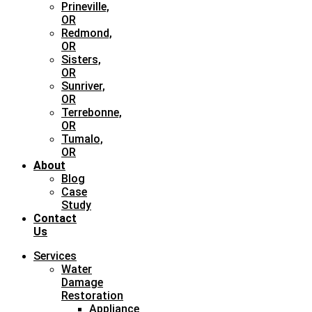
Prineville,
OR
Redmond,
OR
Sisters,
OR
Sunriver,
OR
Terrebonne,
OR
Tumalo,
OR
About
Blog
Case
Study
Contact
Us
Services
Water
Damage
Restoration
Appliance