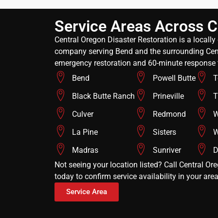
Service Areas Across C
Central Oregon Disaster Restoration is a locall
company serving Bend and the surrounding Cent
emergency restoration and 60-minute response 
Bend
Powell Butte
T
Black Butte Ranch
Prineville
T
Culver
Redmond
W
La Pine
Sisters
W
Madras
Sunriver
D
Not seeing your location listed? Call Central Or
today to confirm service availability in your area
Service Area