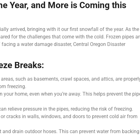
the Year, and More is Coming this
ly arrived, bringing with it our first snowfall of the year. As the
epared for the challenges that come with the cold. Frozen pipes ar
 facing a water damage disaster, Central Oregon Disaster
eze Breaks:
 areas, such as basements, crawl spaces, and attics, are properl
rom freezing.
in your home, even when you’re away. This helps prevent the pip
an relieve pressure in the pipes, reducing the risk of freezing.
 or cracks in walls, windows, and doors to prevent cold air from
ct and drain outdoor hoses. This can prevent water from backing