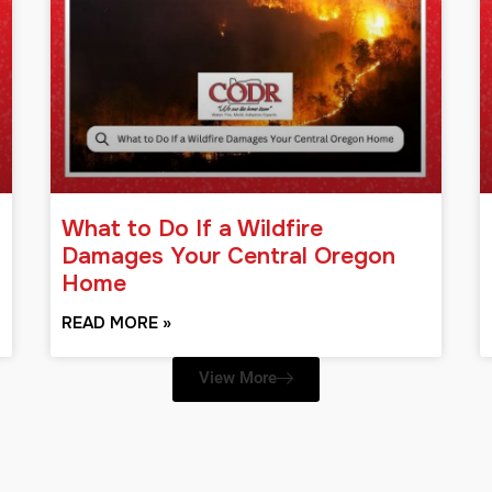
What to Do If a Wildfire
Damages Your Central Oregon
Home
READ MORE »
View More