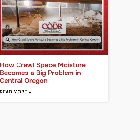
How Crawl Space Moisture
Becomes a Big Problem in
Central Oregon
READ MORE »