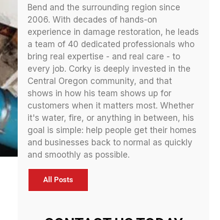
Bend and the surrounding region since
2006. With decades of hands-on
experience in damage restoration, he leads
a team of 40 dedicated professionals who
bring real expertise - and real care - to
every job. Corky is deeply invested in the
Central Oregon community, and that
shows in how his team shows up for
customers when it matters most. Whether
it's water, fire, or anything in between, his
goal is simple: help people get their homes
and businesses back to normal as quickly
and smoothly as possible.
All Posts