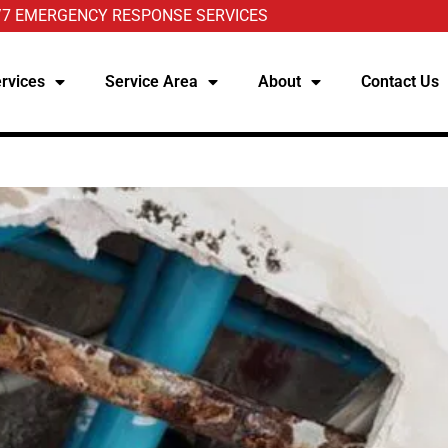
/7 EMERGENCY RESPONSE SERVICES
rvices
Service Area
About
Contact Us