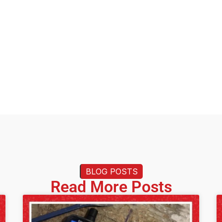
BLOG POSTS
Read More Posts