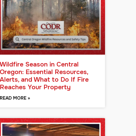
Wildfire Season in Central
Oregon: Essential Resources,
Alerts, and What to Do If Fire
Reaches Your Property
READ MORE »