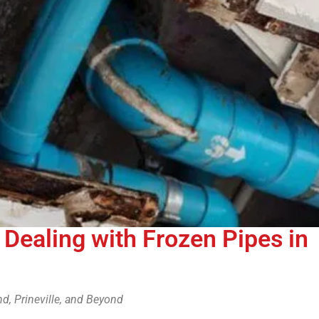
o Dealing with Frozen Pipes in
d, Prineville, and Beyond