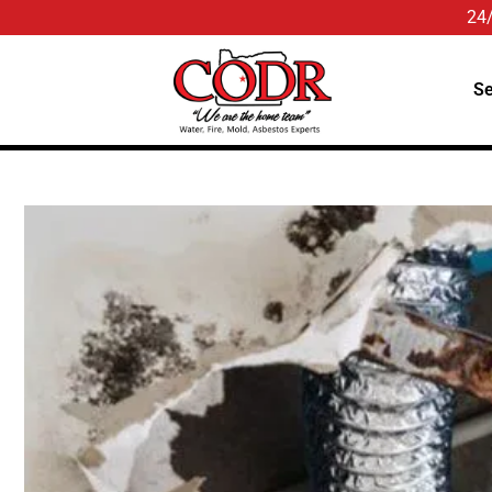
24
Se