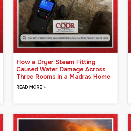
How a Dryer Steam Fitting
Caused Water Damage Across
Three Rooms in a Madras Home
READ MORE »