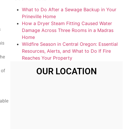
What to Do After a Sewage Backup in Your
Prineville Home
How a Dryer Steam Fitting Caused Water
s
Damage Across Three Rooms in a Madras
Home
his
Wildfire Season in Central Oregon: Essential
Resources, Alerts, and What to Do If Fire
the
Reaches Your Property
OUR LOCATION
 of
iable