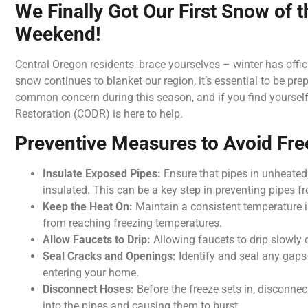
We Finally Got Our First Snow of 
Weekend!
Central Oregon residents, brace yourselves – winter has official
snow continues to blanket our region, it’s essential to be pr
common concern during this season, and if you find yourself
Restoration (CODR) is here to help.
Preventive Measures to Avoid Fre
Insulate Exposed Pipes:
Ensure that pipes in unheated
insulated. This can be a key step in preventing pipes f
Keep the Heat On:
Maintain a consistent temperature 
from reaching freezing temperatures.
Allow Faucets to Drip:
Allowing faucets to drip slowly c
Seal Cracks and Openings:
Identify and seal any gaps
entering your home.
Disconnect Hoses:
Before the freeze sets in, disconne
into the pipes and causing them to burst.