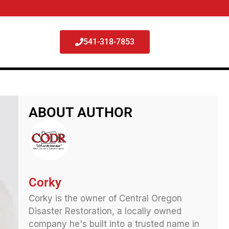
541-318-7853
ABOUT AUTHOR
Corky
Corky is the owner of Central Oregon
Disaster Restoration, a locally owned
company he's built into a trusted name in