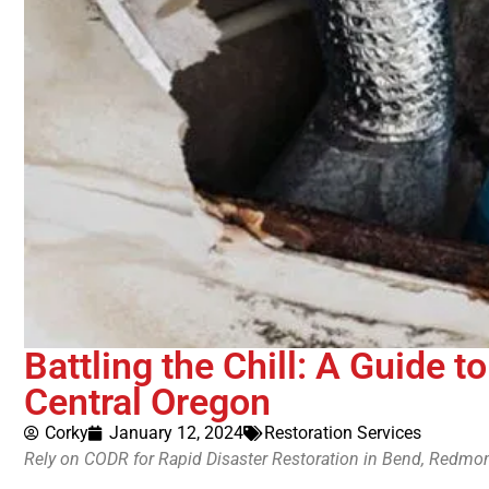
Battling the Chill: A Guide t
Central Oregon
Corky
January 12, 2024
Restoration Services
Rely on CODR for Rapid Disaster Restoration in Bend, Redmon