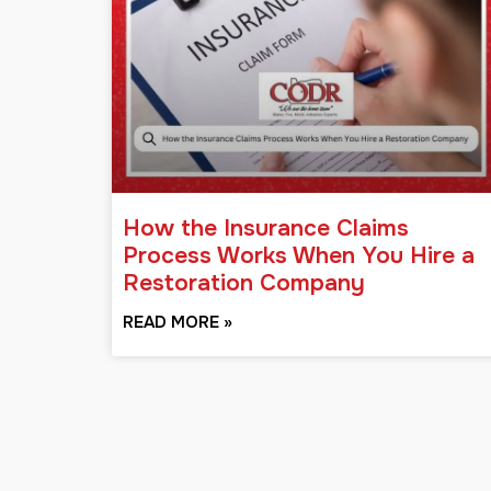
How the Insurance Claims
Process Works When You Hire a
Restoration Company
READ MORE »