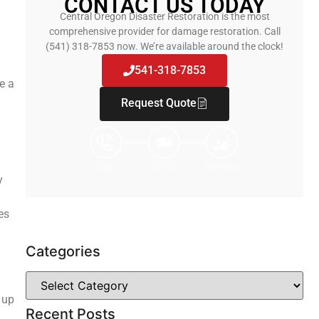
CONTACT US TODAY
Central Oregon Disaster Restoration is the most
comprehensive provider for damage restoration. Call
(541) 318-7853 now. We’re available around the clock!
541-318-7853
e a
Request Quote
y
es
Categories
 up
Recent Posts