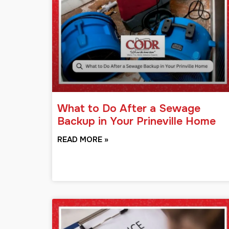
What to Do After a Sewage
Backup in Your Prineville Home
READ MORE »