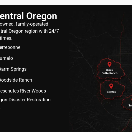
entral Oregon
y owned, family-operated
ral Oregon region with 24/7
times.
errebonne
umalo
arm Springs
oodside Ranch
eschutes River Woods
egon Disaster Restoration
.