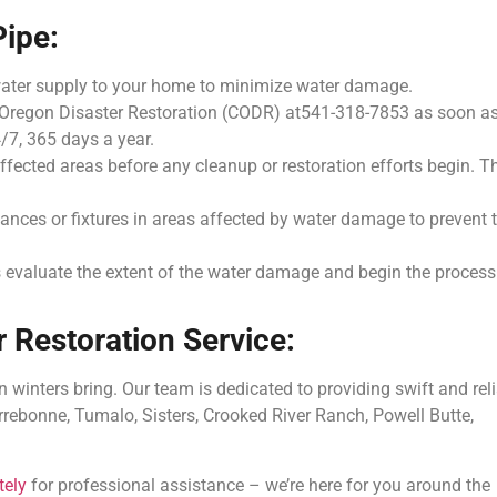
Pipe:
water supply to your home to minimize water damage.
 Oregon Disaster Restoration (CODR) at541-318-7853 as soon a
/7, 365 days a year.
ffected areas before any cleanup or restoration efforts begin. T
iances or fixtures in areas affected by water damage to prevent 
 evaluate the extent of the water damage and begin the process
 Restoration Service:
winters bring. Our team is dedicated to providing swift and rel
Terrebonne, Tumalo, Sisters, Crooked River Ranch, Powell Butte,
tely
for professional assistance – we’re here for you around the