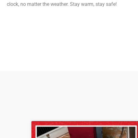
clock, no matter the weather. Stay warm, stay safe!