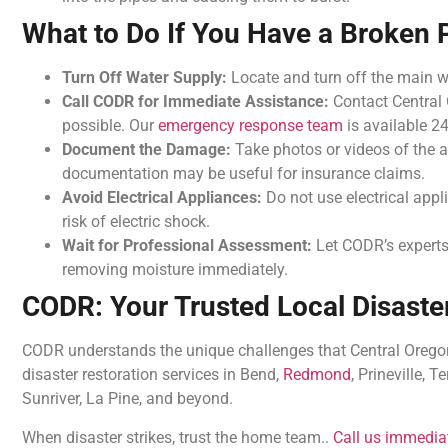
What to Do If You Have a Broken 
Turn Off Water Supply:
Locate and turn off the main 
Call CODR for Immediate Assistance:
Contact Central
possible. Our
emergency response team
is available 24
Document the Damage:
Take photos or videos of the a
documentation may be useful for insurance claims.
Avoid Electrical Appliances:
Do not use electrical appl
risk of electric shock.
Wait for Professional Assessment:
Let CODR’s experts
removing moisture immediately.
CODR: Your Trusted Local Disaster
CODR understands the unique challenges that Central Oregon 
disaster restoration services in Bend,
Redmond
, Prineville, 
Sunriver, La Pine, and beyond.
When disaster strikes, trust the home team..
Call us immedia